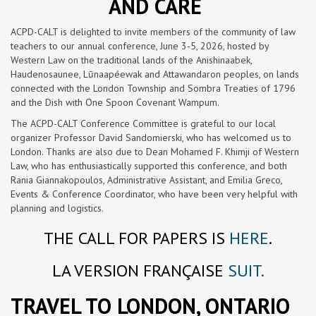
AND CARE
ACPD-CALT is delighted to invite members of the community of law
teachers to our annual conference, June 3-5, 2026, hosted by
Western Law on the traditional lands of the Anishinaabek,
Haudenosaunee, Lūnaapéewak and Attawandaron peoples, on lands
connected with the London Township and Sombra Treaties of 1796
and the Dish with One Spoon Covenant Wampum.
The ACPD-CALT Conference Committee is grateful to our local
organizer Professor David Sandomierski, who has welcomed us to
London. Thanks are also due to Dean Mohamed F. Khimji of Western
Law, who has enthusiastically supported this conference, and both
Rania Giannakopoulos, Administrative Assistant, and Emilia Greco,
Events & Conference Coordinator, who have been very helpful with
planning and logistics.
THE CALL FOR PAPERS IS
HERE
.
LA VERSION FRANÇAISE
SUIT.
TRAVEL TO LONDON, ONTARIO