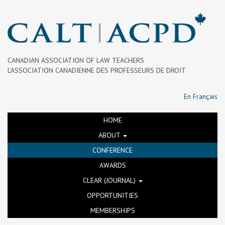
CANADIAN ASSOCIATION OF LAW TEACHERS
L’ASSOCIATION CANADIENNE DES PROFESSEURS DE DROIT
En Français
HOME
ABOUT
CONFERENCE
AWARDS
CLEAR (JOURNAL)
OPPORTUNITIES
MEMBERSHIPS