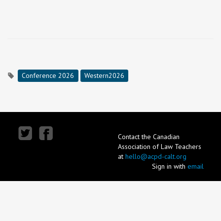
Conference 2026
Western2026
Contact the Canadian
Association of Law Teachers
at
hello@acpd-calt.org
Sign in with
email