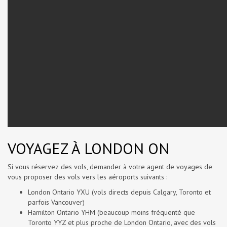
VOYAGEZ À LONDON ON
Si vous réservez des vols, demander à votre agent de voyages de
vous proposer des vols vers les aéroports suivants :
London Ontario YXU (vols directs depuis Calgary, Toronto et
parfois Vancouver)
Hamilton Ontario YHM (beaucoup moins fréquenté que
Toronto YYZ et plus proche de London Ontario, avec des vols