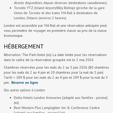
directs disponibles depuis diverses destinations canadiennes)
Toronto YTZ (Island Airport/Billy Bishop) (proche de la gare
Union de Toronto et des trains VIA Rail à destination de
London, Ontario (environ 2 heures)
London est accessible par VIA Rail et une réservation anticipée peut
vous permettre de voyager en première classe au prix de la classe
économique.
HÉBERGEMENT
Réservation:
The Park Hotel (
ici
). La date limite pour les réservations
dans le cadre de la réservation groupée est le 2 mai 2026
Chambres réservées pour les nuits du 2 au 5 juin 2026 (80 chambres
pour les nuits du 2 au 4 juin et 20 chambres pour la nuit du 5 juin)
Tarifs = 189 $ pour les nuits du 2 au 4 juin et 209 $ pour la nuit du 5
juin.
Réserve en ligne
Des autres options à London
Delta Hotels London Armouries [adapté aux familles - piscine]
(
ici
)
Best Western Plus Lamplighter Inn & Conference Centre
[adapté aux familles - piscine] (
ici
)