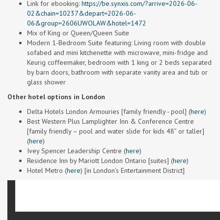
Link for ebooking:
https://be.synxis.com/?arrive=2026-06-
02&chain=10237&depart=2026-06-
06&group=2606UWOLAW&hotel=1472
Mix of King or Queen/Queen Suite
Modern 1-Bedroom Suite featuring: Living room with double
sofabed and mini kitchenette with microwave, mini-fridge and
Keurig coffeemaker, bedroom with 1 king or 2 beds separated
by barn doors, bathroom with separate vanity area and tub or
glass shower
Other hotel options in London
Delta Hotels London Armouries [family friendly - pool] (
here
)
Best Western Plus Lamplighter Inn & Conference Centre
[family friendly – pool and water slide for kids 48” or taller]
(
here
)
Ivey Spencer Leadership Centre (
here
)
Residence Inn by Mariott London Ontario [suites] (
here
)
Hotel Metro (
here
) [in London’s Entertainment District]