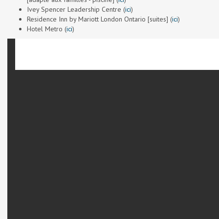
Ivey Spencer Leadership Centre (
ici
)
Residence Inn by Mariott London Ontario [suites] (
ici
)
Hotel Metro (
ici
)