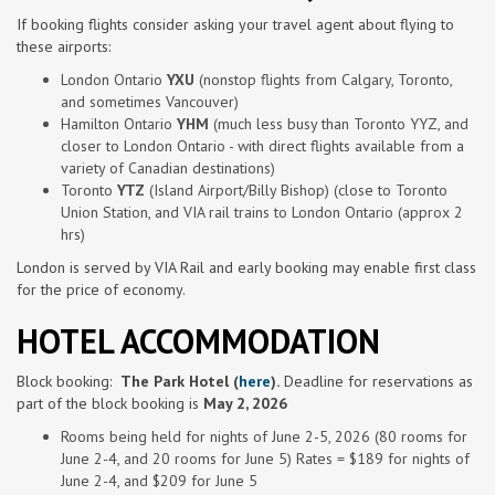
If booking flights consider asking your travel agent about flying to
these airports:
London Ontario
YXU
(nonstop flights from Calgary, Toronto,
and sometimes Vancouver)
Hamilton Ontario
YHM
(much less busy than Toronto YYZ, and
closer to London Ontario - with direct flights available from a
variety of Canadian destinations)
Toronto
YTZ
(Island Airport/Billy Bishop) (close to Toronto
Union Station, and VIA rail trains to London Ontario (approx 2
hrs)
London is served by VIA Rail and early booking may enable first class
for the price of economy.
HOTEL ACCOMMODATION
Block
booking
:
The
Park Hotel (
here
).
Deadline for reservations as
part of the
block
booking
is
May 2, 2026
Rooms being held for nights of June 2-
5, 2026 (80 rooms for
June 2-4, and 20 rooms for June 5) Rates = $189 for nights of
June 2-4, and $209 for June 5