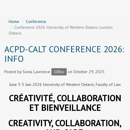
Home
Conference
Conference 2026: University of Western Ontario, London,
Ontario
ACPD-CALT CONFERENCE 2026:
INFO
Posted by
Sonia Lawrence
108sc
on October 29, 2025
June 3-5 Juin 2026 University of Western Ontario, Faculty of Law
CRÉATIVITÉ, COLLABORATION
ET BIENVEILLANCE
CREATIVITY, COLLABORATION,