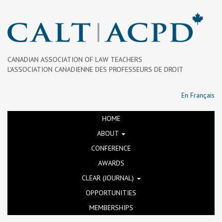
CANADIAN ASSOCIATION OF LAW TEACHERS
L’ASSOCIATION CANADIENNE DES PROFESSEURS DE DROIT
En Français
HOME
ABOUT
CONFERENCE
AWARDS
CLEAR (JOURNAL)
OPPORTUNITIES
MEMBERSHIPS