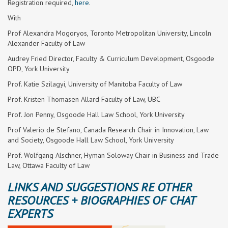
Registration required,
here
.
With
Prof Alexandra Mogoryos, Toronto Metropolitan University, Lincoln
Alexander Faculty of Law
Audrey Fried Director, Faculty & Curriculum Development, Osgoode
OPD, York University
Prof. Katie Szilagyi, University of Manitoba Faculty of Law
Prof. Kristen Thomasen Allard Faculty of Law, UBC
Prof. Jon Penny, Osgoode Hall Law School, York University
Prof Valerio de Stefano, Canada Research Chair in Innovation, Law
and Society, Osgoode Hall Law School, York University
Prof. Wolfgang Alschner, Hyman Soloway Chair in Business and Trade
Law, Ottawa Faculty of Law
LINKS AND SUGGESTIONS RE OTHER
RESOURCES + BIOGRAPHIES OF CHAT
EXPERTS