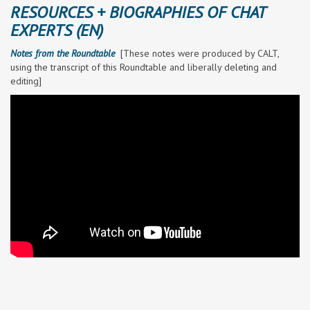
RESOURCES + BIOGRAPHIES OF CHAT
EXPERTS (EN)
Notes from the Roundtable
[
These notes were produced by CALT,
using the transcript of this Roundtable and liberally deleting and
editing]