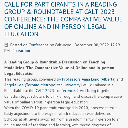
CALL FOR PARTICIPANTS IN A READING
GROUP & ROUNDTABLE AT CALT 2023
CONFERENCE: THE COMPARATIVE VALUE
OF ONLINE AND IN-PERSON LEGAL
EDUCATION
Posted on
Conference
by
Calt-Acpd
· December 08, 2022 12:29
PM ·
1 reaction
A Reading Group & Roundtable Discussion on Teaching
Modalities: The Comparative Value of Online and In-person
Legal Education
This reading group, convened by
Professors Anna Lund (Alberta)
and
Angela Lee (Toronto Metropolitan University)
will culminate in a
Roundtable at the
CALT 2023 conference.
It will bring together
Canadian legal scholars to think through and discuss the comparative
value of online versus in-person legal education.
When the COVID-19 pandemic emerged in 2020, it necessitated a
hasty adjustment to the ways in which education was delivered.
Schools at all levels switched from a predominantly in-person to an
online model of teaching and learning, with mixed degrees of