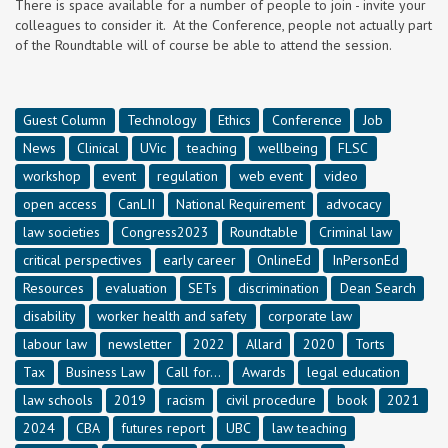
There is space available for a number of people to join - invite your
colleagues to consider it. At the Conference, people not actually part
of the Roundtable will of course be able to attend the session.
Guest Column
Technology
Ethics
Conference
Job
News
Clinical
UVic
teaching
wellbeing
FLSC
workshop
event
regulation
web event
video
open access
CanLII
National Requirement
advocacy
law societies
Congress2023
Roundtable
Criminal law
critical perspectives
early career
OnlineEd
InPersonEd
Resources
evaluation
SETs
discrimination
Dean Search
disability
worker health and safety
corporate law
labour law
newsletter
2022
Allard
2020
Torts
Tax
Business Law
Call for...
Awards
legal education
law schools
2019
racism
civil procedure
book
2021
2024
CBA
futures report
UBC
law teaching