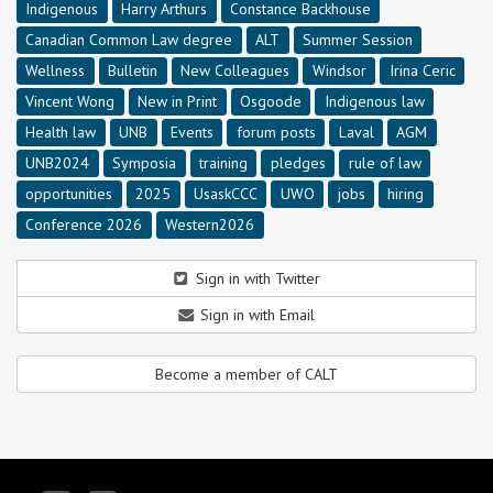
Indigenous
Harry Arthurs
Constance Backhouse
Canadian Common Law degree
ALT
Summer Session
Wellness
Bulletin
New Colleagues
Windsor
Irina Ceric
Vincent Wong
New in Print
Osgoode
Indigenous law
Health law
UNB
Events
forum posts
Laval
AGM
UNB2024
Symposia
training
pledges
rule of law
opportunities
2025
UsaskCCC
UWO
jobs
hiring
Conference 2026
Western2026
Sign in with Twitter
Sign in with Email
Become a member of CALT