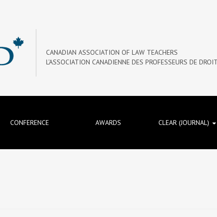
CANADIAN ASSOCIATION OF LAW TEACHERS
L’ASSOCIATION CANADIENNE DES PROFESSEURS DE DROI
CONFERENCE
AWARDS
CLEAR (JOURNAL)