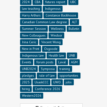
2024
CBA
futures report
UBC
law teaching
Indigenous
Harry Arthurs
Constance Backhouse
Canadian Common Law degree
ALT
Summer Session
Wellness
Bulletin
New Colleagues
Windsor
Irina Ceric
Vincent Wong
New in Print
Osgoode
Indigenous law
Health law
UNB
Events
forum posts
Laval
AGM
UNB2024
Symposia
training
pledges
rule of law
opportunities
2025
UsaskCCC
UWO
jobs
hiring
Conference 2026
Western2026