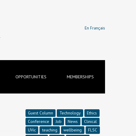
En Français
T
OPPORTUNITIES
MEMBERSHIPS
Guest Column
Technology
Ethics
Conference
Job
News
Clinical
UVic
teaching
wellbeing
FLSC