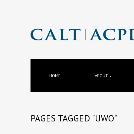
HOME
ABOUT
PAGES TAGGED "UWO"