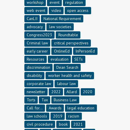
workshop
event
regulation
web event
video
open access
CanLII
National Requirement
advocacy
law societies
Congress2023
Roundtable
Criminal law
critical perspectives
early career
OnlineEd
InPersonEd
Resources
evaluation
SETs
discrimination
Dean Search
disability
worker health and safety
corporate law
labour law
newsletter
2022
Allard
2020
Torts
Tax
Business Law
Call for...
Awards
legal education
law schools
2019
racism
civil procedure
book
2021