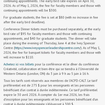
continuing appointments. The early bird rate expires on April 30,
2026. As of May 1, 2026, the fee for faculty members and those with
continuing appointments will be $300.
For graduate students, the fee is set at $80 (with no increase in fee
after the early bird deadline).
Conference Dinner tickets must be purchased separately, at the early
bird rate of $95 for faculty members and those with continuing
appointments, and $40 for graduate students. The dinner will take
place during the evening of Thursday, June 4 at the Ivey Spencer
Centre (
https://www.iveyspencerleadershipcentre.com/
). As of May 1,
2026, the fee for banquet tickets for faculty members and those with
will increase to $110.
Achetez ici vos billets
pour la conférence et le dîner du conférence
Créativité, collaboration et bien-être qui se tiendra à l'Université de
Western Ontario (London, ON) du 3 juin à 9 h au 5 juin à 16 h.
Tous les tarifs sont réservés aux membres de l'ACPD-CALT. Le tarif
préférentiel est de 275 $ pour les enseignants et les personnes
bénéficiant d'un contrat à durée indéterminée. Ce tarif préférentiel
expire le 30 avril 2026. À compter du 1er mai 2026, les frais
d'inscription pour les enseignants et les personnes bénéficiant d'un
contrat à durée indéterminée s'élèveront à 300 $.