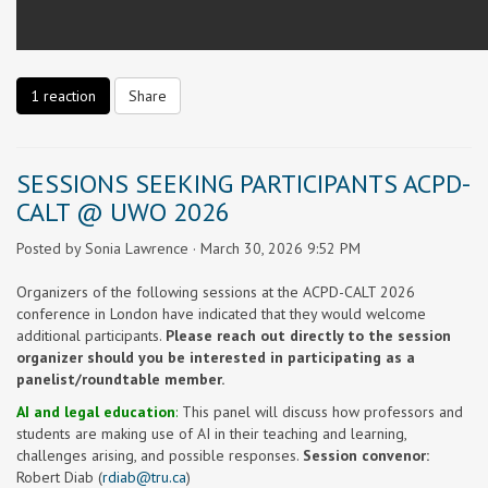
1 reaction
Share
SESSIONS SEEKING PARTICIPANTS ACPD-
CALT @ UWO 2026
Posted by
Sonia Lawrence
· March 30, 2026 9:52 PM
Organizers of the following sessions at the ACPD-CALT 2026
conference in London have indicated that they would welcome
additional participants.
Please reach out directly to the session
organizer should you be interested in participating as a
panelist/roundtable member.
AI and legal education
:
This panel will discuss how professors and
students are making use of AI in their teaching and learning,
challenges arising, and possible responses.
Session convenor:
Robert Diab (
rdiab@tru.ca
)