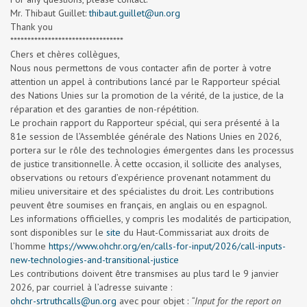
Mr. Thibaut Guillet:
thibaut.guillet@un.org
Thank you
*********************************
Chers et chères collègues,
Nous nous permettons de vous contacter afin de porter à votre
attention un appel à contributions lancé par le Rapporteur spécial
des Nations Unies sur la promotion de la vérité, de la justice, de la
réparation et des garanties de non-répétition.
Le prochain rapport du Rapporteur spécial, qui sera présenté à la
81e session de l’Assemblée générale des Nations Unies en 2026,
portera sur le rôle des technologies émergentes dans les processus
de justice transitionnelle. À cette occasion, il sollicite des analyses,
observations ou retours d’expérience provenant notamment du
milieu universitaire et des spécialistes du droit. Les contributions
peuvent être soumises en français, en anglais ou en espagnol.
Les informations officielles, y compris les modalités de participation,
sont disponibles sur le
site
du Haut-Commissariat aux droits de
l’homme
https://www.ohchr.org/en/calls-for-input/2026/call-inputs-
new-technologies-and-transitional-justice
Les contributions doivent être transmises au plus tard le 9 janvier
2026, par courriel à l’adresse suivante :
ohchr-srtruthcalls@un.org
avec pour objet :
“Input for the report on