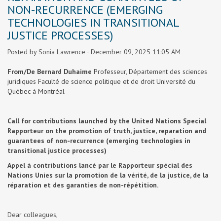
NON-RECURRENCE (EMERGING
TECHNOLOGIES IN TRANSITIONAL
JUSTICE PROCESSES)
Posted by
Sonia Lawrence
· December 09, 2025 11:05 AM
From/De Bernard Duhaime
Professeur, Département des sciences
juridiques
Faculté de science politique et de droit
Université du
Québec à Montréal
Call for contributions launched by the United Nations Special
Rapporteur on the promotion of truth, justice, reparation and
guarantees of non-recurrence (emerging technologies in
transitional justice processes)
Appel à contributions lancé par le Rapporteur spécial des
Nations Unies sur la promotion de la vérité, de la justice, de la
réparation et des garanties de non-répétition.
Dear colleagues,