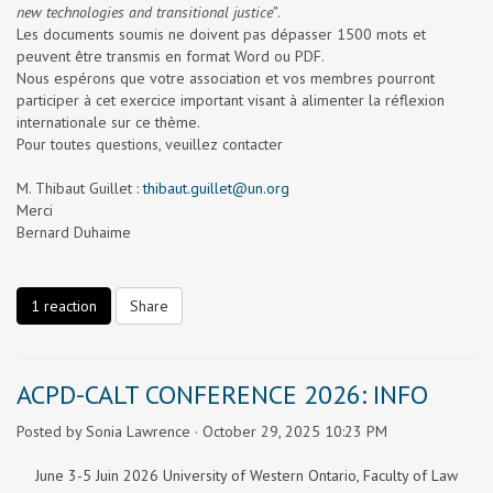
new technologies and transitional justice”
.
Les documents soumis ne doivent pas dépasser 1500 mots et
peuvent être transmis en format Word ou PDF.
Nous espér
ons que votre association et vos membres pourront
participer à cet exercice important visant à alimenter la réflexion
internationale sur ce thème.
Pour toutes questions, veuillez contacter
M. Thibaut Guillet :
thibaut.guillet@un.org
Merci
Bernard Duhaime
1 reaction
Share
ACPD-CALT CONFERENCE 2026: INFO
Posted by
Sonia Lawrence
· October 29, 2025 10:23 PM
June 3-5 Juin 2026 University of Western Ontario, Faculty of Law