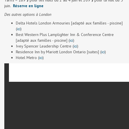
Tarifs = 189 $ pour les nuits du 2 au 4 juin et 209 $ pour la nuit du 5
juin.
Réserve en ligne
Des autres options à London
Delta Hotels London Armouries [adapté aux familles - piscine]
(
ici
)
Best Western Plus Lamplighter Inn & Conference Centre
[adapté aux familles - piscine] (
ici
)
Ivey Spencer Leadership Centre (
ici
)
Residence Inn by Mariott London Ontario [suites] (
ici
)
Hotel Metro (
ici
)