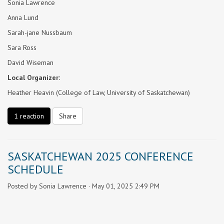
Sonia Lawrence
Anna Lund
Sarah-jane Nussbaum
Sara Ross
David Wiseman
Local Organizer:
Heather Heavin (College of Law, University of Saskatchewan)
1 reaction
Share
SASKATCHEWAN 2025 CONFERENCE
SCHEDULE
Posted by
Sonia Lawrence
· May 01, 2025 2:49 PM