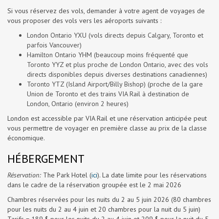
Si vous réservez des vols, demander à votre agent de voyages de
vous proposer des vols vers les aéroports suivants :
London Ontario YXU (vols directs depuis Calgary, Toronto et
parfois Vancouver)
Hamilton Ontario YHM (beaucoup moins fréquenté que
Toronto YYZ et plus proche de London Ontario, avec des vols
directs disponibles depuis diverses destinations canadiennes)
Toronto YTZ (Island Airport/Billy Bishop) (proche de la gare
Union de Toronto et des trains VIA Rail à destination de
London, Ontario (environ 2 heures)
London est accessible par VIA Rail et une réservation anticipée peut
vous permettre de voyager en première classe au prix de la classe
économique.
HÉBERGEMENT
Réservation:
The Park Hotel (
ici
). La date limite pour les réservations
dans le cadre de la réservation groupée est le 2 mai 2026
Chambres réservées pour les nuits du 2 au 5 juin 2026 (80 chambres
pour les nuits du 2 au 4 juin et 20 chambres pour la nuit du 5 juin)