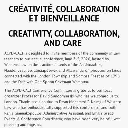
CRÉATIVITÉ, COLLABORATION
ET BIENVEILLANCE
CREATIVITY, COLLABORATION,
AND CARE
ACPD-CALT is delighted to invite members of the community of law
teachers to our annual conference, June 3-5, 2026, hosted by
Western Law on the traditional lands of the Anishinaabek,
Haudenosaunee, Lūnaapéewak and Attawandaron peoples, on lands
connected with the London Township and Sombra Treaties of 1796
and the Dish with One Spoon Covenant Wampum.
The ACPD-CALT Conference Committee is grateful to our local
organizer Professor David Sandomierski, who has welcomed us to
London. Thanks are also due to Dean Mohamed F. Khimji of Western
Law, who has enthusiastically supported this conference, and both
Rania Giannakopoulos, Administrative Assistant, and Emilia Greco,
Events & Conference Coordinator, who have been very helpful with
planning and logistics.