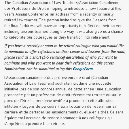
The Canadian Association of Law Teachers/Association Canadienne
des Professors de Droit is hoping to introduce a new feature at this
year's Annual Conference: an address from a recently or nearly
retired law teacher. The person invited to give the "Lessons from
the Road" address will have an opportunity to reflect on their career
including lessons learned along the way. It will also give us a chance
to celebrate our colleagues as they transition into retirement.
If you have a recently or soon-to-be retired colleague who you would like
to nominate to offer reflections on their career and lessons from the road,
please send us a short (3-5 sentence) description of who you want to
nominate and why you want to hear their reflections on this career.
Nominations can be submitted using this
GoogleForm
L'Association canadienne des professeurs de droit (Canadian
Association of Law Teachers) souhaite introduire une nouvelle
initiative lors de son congrès annuel de cette année : une allocution
prononcée par un professeur de droit récemment retraité ou sur le
point de l'être. La personne invitée à prononcer cette allocution
intitulée « Leçons de parcours » aura l'occasion de revenir sur sa
carrière et de partager les enseignements qu'elle en a tirés. Ce sera
également l'occasion de rendre hommage à nos collègues qui
s'apprêtent à prendre leur retraite.