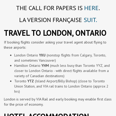
THE CALL FOR PAPERS IS
HERE
.
LA VERSION FRANÇAISE
SUIT.
TRAVEL TO LONDON, ONTARIO
If booking flights consider asking your travel agent about flying to
these airports:
London Ontario
YXU
(nonstop flights from Calgary, Toronto,
and sometimes Vancouver)
Hamilton Ontario
YHM
(much less busy than Toronto YYZ, and
closer to London Ontario - with direct flights available from a
variety of Canadian destinations)
Toronto
YTZ
(Island Airport/Billy Bishop) (close to Toronto
Union Station, and VIA rail trains to London Ontario (approx 2
hrs)
London is served by VIA Rail and early booking may enable first class
for the price of economy.