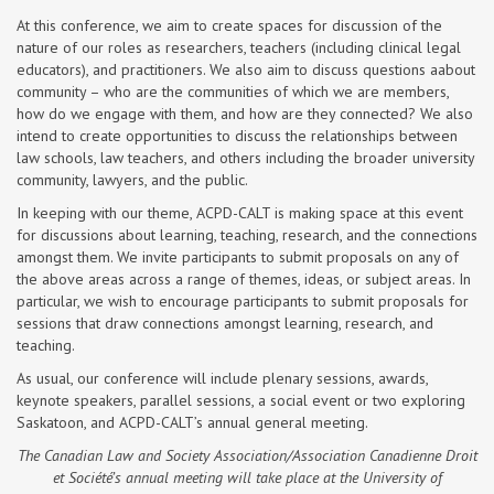
At this conference, we aim to create spaces for discussion of the
nature of our roles as researchers, teachers (including clinical legal
educators), and practitioners. We also aim to discuss questions aabout
community – who are the communities of which we are members,
how do we engage with them, and how are they connected? We also
intend to create opportunities to discuss the relationships between
law schools, law teachers, and others including the broader university
community, lawyers, and the public.
In keeping with our theme, ACPD-CALT is making space at this event
for discussions about learning, teaching, research, and the connections
amongst them. We invite participants to submit proposals on any of
the above areas across a range of themes, ideas, or subject areas. In
particular, we wish to encourage participants to submit proposals for
sessions that draw connections amongst learning, research, and
teaching.
As usual, our conference will include plenary sessions, awards,
keynote speakers, parallel sessions, a social event or two exploring
Saskatoon, and ACPD-CALT’s annual general meeting.
The Canadian Law and Society Association/Association Canadienne Droit
et Société’s annual meeting will take place at the University of