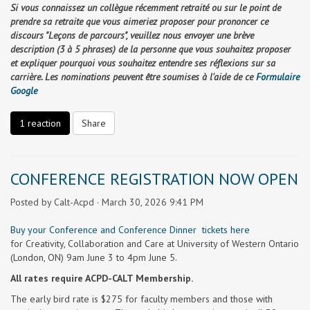
Si vous connaissez un collègue récemment retraité ou sur le point de
prendre sa retraite que vous aimeriez proposer pour prononcer ce
discours "Leçons de parcours", veuillez nous envoyer une brève
description (3 à 5 phrases) de la personne que vous souhaitez proposer
et expliquer pourquoi vous souhaitez entendre ses réflexions sur sa
carrière. Les nominations peuvent être soumises à l'aide de ce
Formulaire
Google
1 reaction
Share
CONFERENCE REGISTRATION NOW OPEN
Posted by
Calt-Acpd
· March 30, 2026 9:41 PM
Buy your Conference and Conference Dinner tickets here
for Creativity, Collaboration and Care at University of Western Ontario
(London, ON) 9am June 3 to 4pm June 5.
All rates require ACPD-CALT Membership.
The early bird rate is $275 for faculty members and those with