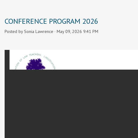
CONFERENCE PROGRAM 2026
Posted by
Sonia Lawrence
· May 09, 2026 9:41 PM