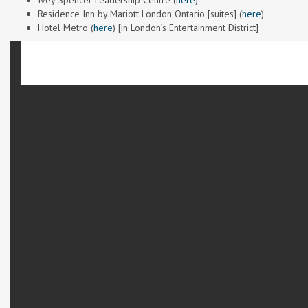
Ivey Spencer Leadership Centre (
here
)
Residence Inn by Mariott London Ontario [suites] (
here
)
Hotel Metro (
here
) [in London’s Entertainment District]