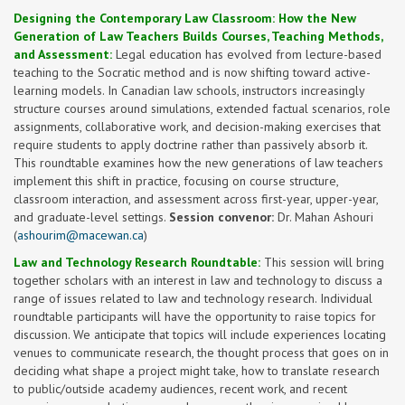
Designing the Contemporary Law Classroom: How the New
Generation of Law Teachers Builds Courses, Teaching Methods,
and Assessment:
Legal education has evolved from lecture-based
teaching to the Socratic method and is now shifting toward active-
learning models. In Canadian law schools, instructors increasingly
structure courses around simulations, extended factual scenarios, role
assignments, collaborative work, and decision-making exercises that
require students to apply doctrine rather than passively absorb it.
This roundtable examines how the new generations of law teachers
implement this shift in practice, focusing on course structure,
classroom interaction, and assessment across first-year, upper-year,
and graduate-level settings.
Session convenor:
Dr. Mahan Ashouri
(
ashourim@macewan.ca
)
Law and Technology Research Roundtable:
This session will bring
together scholars with an interest in law and technology to discuss a
range of issues related to law and technology research. Individual
roundtable participants will have the opportunity to raise topics for
discussion. We anticipate that topics will include experiences locating
venues to communicate research, the thought process that goes on in
deciding what shape a project might take, how to translate research
to public/outside academy audiences, recent work, and recent