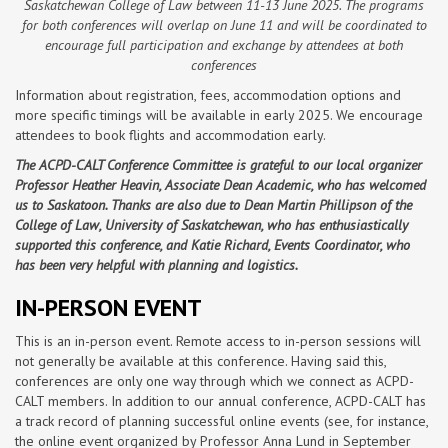
Saskatchewan College of Law between 11-13 June 2025. The programs
for both conferences will overlap on June 11 and will be coordinated to
encourage full participation and exchange by attendees at both
conferences
Information about registration, fees, accommodation options and
more specific timings will be available in early 2025. We encourage
attendees to book flights and accommodation early.
The ACPD-CALT Conference Committee is grateful to our local organizer
Professor Heather Heavin, Associate Dean Academic, who has welcomed
us to Saskatoon. Thanks are also due to Dean Martin Phillipson of the
College of Law, University of Saskatchewan, who has enthusiastically
supported this conference, and Katie Richard, Events Coordinator, who
has been very helpful with planning and logistics.
IN-PERSON EVENT
This is an in-person event. Remote access to in-person sessions will
not generally be available at this conference. Having said this,
conferences are only one way through which we connect as ACPD-
CALT members. In addition to our annual conference, ACPD-CALT has
a track record of planning successful online events (see, for instance,
the online event organized by Professor Anna Lund in September