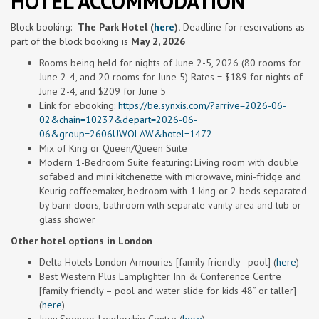
HOTEL ACCOMMODATION
Block
booking
:
The
Park Hotel (
here
).
Deadline for reservations as
part of the
block
booking
is
May 2, 2026
Rooms being held for nights of June 2-
5, 2026 (80 rooms for
June 2-4, and 20 rooms for June 5) Rates = $189 for nights of
June 2-4, and $209 for June 5
Link for ebooking:
https://be.synxis.com/?arrive=2026-06-
02&chain=10237&depart=2026-06-
06&group=2606UWOLAW&hotel=1472
Mix of King or Queen/Queen Suite
Modern 1-Bedroom Suite featuring: Living room with double
sofabed and mini kitchenette with microwave, mini-fridge and
Keurig coffeemaker, bedroom with 1 king or 2 beds separated
by barn doors, bathroom with separate vanity area and tub or
glass shower
Other hotel options in London
Delta Hotels London Armouries [family friendly - pool] (
here
)
Best Western Plus Lamplighter Inn & Conference Centre
[family friendly – pool and water slide for kids 48” or taller]
(
here
)