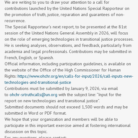
We are writing to you to draw your attention to a call for
contributions launched by the United Nations Special Rapporteur on
the promotion of truth, justice, reparation and guarantees of non-
recurrence.
The Special Rapporteur’s next report, to be presented at the 81st
session of the United Nations General Assembly in 2026, will focus
on the role of emerging technologies in transitional justice processes.
He is seeking analyses, observations, and feedback, particularly from
academia and legal professionals. Contributions may be submitted in
French, English, or Spanish.
Official information, including participation guidelines, is available on
the website of the Office of the High Commissioner for Human
Rights:
https://www.ohchr.org/en/calls-for-input/2026/call-inputs-new-
technologies-and-transitional-justice
Contributions must be submitted by January 9, 2026, via email
to
ohchr-srtruthcalls@un.org
with the subject line: “Input for the
report on new technologies and transitional justice”.
Submitted documents should not exceed 1,500 words and may be
submitted in Word or PDF format.
We hope that your organization and members will be able to
participate in this important exercise aimed at fostering international
discussion on this topic.
For any questions, please contact: