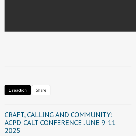
1 reaction
Share
CRAFT, CALLING AND COMMUNITY:
ACPD-CALT CONFERENCE JUNE 9-11
2025