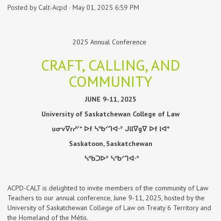
Posted by
Calt-Acpd
· May 01, 2025 6:59 PM
2025 Annual Conference
CRAFT, CALLING, AND
COMMUNITY
JUNE 9-11, 2025
University of Saskatchewan College of Law
u
ᓂ
v
ᐁ
r
ᓯᐟᕀ
ᐅ
f
ᓴᐢᑲᐟᒉᐊᐧᐣ
ᒍ
ll
ᐁ
g
ᐁ
ᐅ
f l
ᐊᐤ
Saskatoon, Saskatchewan
ᓴᐢᑲᑐᐅᐣ
ᓴᐢᑲᐟᒉᐊᐧᐣ
ACPD-CALT is delighted to invite members of the community of Law
Teachers to our annual conference, June 9-11, 2025, hosted by the
University of Saskatchewan College of Law on Treaty 6 Territory and
the Homeland of the Métis.