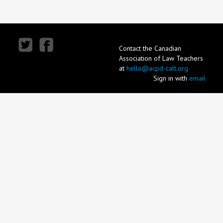
Contact the Canadian
Association of Law Teachers
at
hello@acpd-calt.org
Sign in with
email