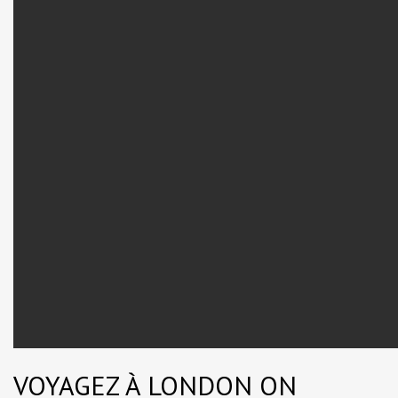
VOYAGEZ À LONDON ON