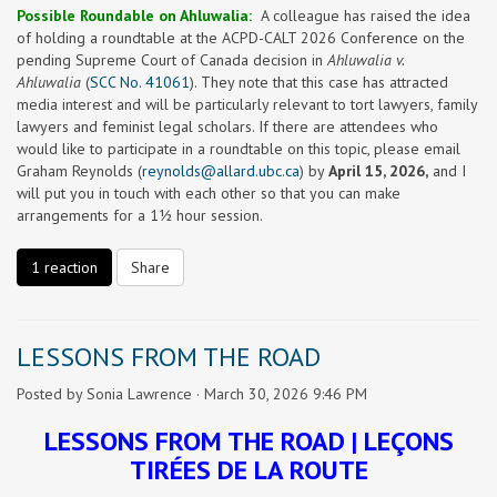
Possible Roundable on Ahluwalia:
A colleague has raised the idea
of holding a roundtable at the ACPD-CALT 2026 Conference on the
pending Supreme Court of Canada decision in
Ahluwalia v.
Ahluwalia
(
SCC No. 41061
). They note that this case has attracted
media interest and will be particularly relevant to tort lawyers, family
lawyers and feminist legal scholars. If there are attendees who
would like to participate in a roundtable on this topic, please email
Graham Reynolds (
reynolds@allard.ubc.ca
) by
April 15, 2026,
and I
will put you in touch with each other so that you can make
arrangements for a 1½ hour session.
1 reaction
Share
LESSONS FROM THE ROAD
Posted by
Sonia Lawrence
· March 30, 2026 9:46 PM
LESSONS FROM THE ROAD |
LEÇONS
TIRÉES DE LA ROUTE