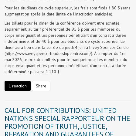
Pour les étudiants de cycle superieur, les frais sont fixés à 80 $ (sans
augmentation après la date limite de l'inscription anticipée).
Les billets pour le dîner de la conférence doivent être achetés
séparément, au tarif préférentiel de 95 $ pour les membres du
corps enseignant et les personnes bénéficiant d'un contrat à durée
indéterminée, et de 40 $ pour les étudiants de cycle superieur. Le
diner aura lieu dans la soirée du jeudi 4 juin à l'Ivey Spencer Centre
(https://www.iveyspencerleadershipcentre.com/). À compter du 1er
mai 2026, le prix des billets pour le banquet pour les membres du
corps enseignant et les personnes bénéficiant d'un contrat à durée
indéterminée passera à 110 $.
1 reaction
Share
CALL FOR CONTRIBUTIONS: UNITED
NATIONS SPECIAL RAPPORTEUR ON THE
PROMOTION OF TRUTH, JUSTICE,
REPARATION AND GUARANTEES OF