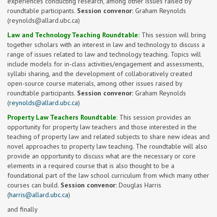
experiences conducting research, among other issues raised by
roundtable participants.
Session convenor:
Graham Reynolds
(
reynolds@allard.ubc.ca
)
Law and Technology Teaching Roundtable:
This session will bring
together scholars with an interest in law and technology to discuss a
range of issues related to law and technology teaching. Topics will
include models for in-class activities/engagement and assessments,
syllabi sharing, and the development of collaboratively created
open-source course materials, among other issues raised by
roundtable participants.
Session convenor:
Graham Reynolds
(
reynolds@allard.ubc.ca
)
Property Law Teachers Roundtable
:
This session provides an
opportunity for property law teachers and those interested in the
teaching of property law and related subjects to share new ideas and
novel approaches to property law teaching. The roundtable will also
provide an opportunity to discuss what are the necessary or core
elements in a required course that is also thought to be a
foundational part of the law school curriculum from which many other
courses can build.
Session convenor:
Douglas Harris
(
harris@allard.ubc.ca
)
and finally