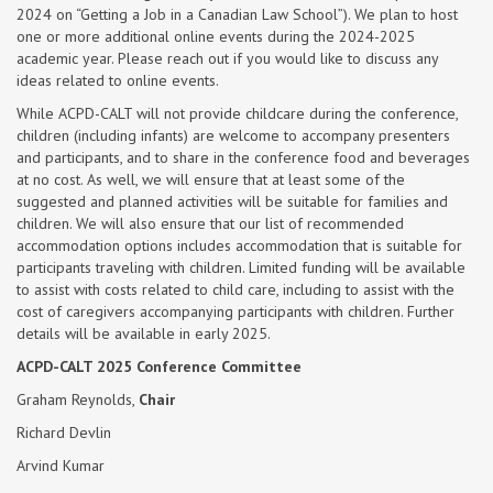
2024 on “Getting a Job in a Canadian Law School”). We plan to host
one or more additional online events during the 2024-2025
academic year. Please reach out if you would like to discuss any
ideas related to online events.
While ACPD-CALT will not provide childcare during the conference,
children (including infants) are welcome to accompany presenters
and participants, and to share in the conference food and beverages
at no cost. As well, we will ensure that at least some of the
suggested and planned activities will be suitable for families and
children. We will also ensure that our list of recommended
accommodation options includes accommodation that is suitable for
participants traveling with children. Limited funding will be available
to assist with costs related to child care, including to assist with the
cost of caregivers accompanying participants with children. Further
details will be available in early 2025.
ACPD-CALT 2025 Conference Committee
Graham Reynolds,
Chair
Richard Devlin
Arvind Kumar