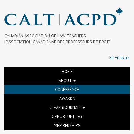
CANADIAN ASSOCIATION OF LAW TEACHERS
L’ASSOCIATION CANADIENNE DES PROFESSEURS DE DROIT
En Français
HOME
ABOUT
CONFERENCE
AWARDS
CLEAR (JOURNAL)
OPPORTUNITIES
MEMBERSHIPS