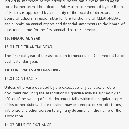
Individual members of the editorial board can elect to stand again
for a further term. The Editorial Policy as recommended by the Board
of Editors is approved by a majority of the board of directors. The
Board of Editors is responsible for the functioning of CLEAR/REDAC
and submits an annual report and financial statements to the board of
directors in time for the first annual directors’ meeting.
13. FINANCIAL YEAR
13.01 THE FINANCIAL YEAR
The financial year of the association terminates on December 31st of
each calendar year.
14. CONTRACTS AND BANKING
14.01 CONTRACTS
Unless otherwise decided by the executive, any contract or other
document requiring the association’s signature may be signed by an
officer, if the writing of such document falls within the regular scope
of his or her duties. The executive may, in general or specific terms,
authorize any other person to sign any document in the name of the
association.
14.02 BILLS OF EXCHANGE