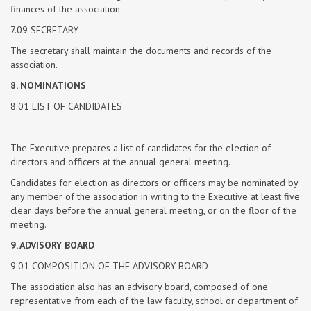
finances of the association.
7.09 SECRETARY
The secretary shall maintain the documents and records of the
association.
8. NOMINATIONS
8.01 LIST OF CANDIDATES
The Executive prepares a list of candidates for the election of
directors and officers at the annual general meeting.
Candidates for election as directors or officers may be nominated by
any member of the association in writing to the Executive at least five
clear days before the annual general meeting, or on the floor of the
meeting.
9. ADVISORY BOARD
9.01 COMPOSITION OF THE ADVISORY BOARD
The association also has an advisory board, composed of one
representative from each of the law faculty, school or department of