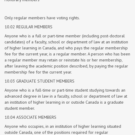
Only regular members have voting rights.
10.02 REGULAR MEMBERS
Anyone who is a full or part-time member (including post-doctoral
candidates) of a faculty, school or department of law at an institution
of higher learning in Canada, and who pays the regular membership
fee for the current year, is a regular member. A person who has been
a regular member may retain or reinstate his or her membership,
after leaving the academic position described, by paying the regular
membership fee for the current year.
10.03 GRADUATE STUDENT MEMBERS
Anyone who is a full-time or part-time student studying towards an
advanced degree in law in a faculty, school or department of law at
an institution of higher learning in or outside Canada is a graduate
student member.
10.04 ASSOCIATE MEMBERS
Anyone who occupies, in an institution of higher learning situated
outside Canada, one of the positions required for regular