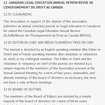
12. CANADIAN LEGAL EDUCATION ANNUAL REVIEW/REVUE DE
L’ENSEIGNEMENT DU DROIT AU CANADA
12.01 CLEAR/REDAC
The Association, in support of the objects of the association,
publishes an annual scholarly journal on legal education in Canada to
be called the Canadian Legal Education Annual Review
(CLEAR)/Revue de l’Enseignement du Droit au Canada (REDAC).
12.02 EDITOR-IN-CHIEF AND RÉDACTEUR/RÉDACTRICE EN CHEF
The Journal is directed by an English-speaking member (the Editor-in-
Chief) and a French-speaking member (the rédacteur or rédactrice
en chef), or by a bilingual member. The Editor-in-Chief and the
rédacteur or rédactrice en chef of the journal are elected by a
simple majority of the members of the Association present at the
Annual General Meeting for a term of two years, renewable, and
attends meetings of the board of directors as necessary, but does
not have a vote at those meetings.
12.03 BOARD OF EDITORS
The members of the Board of Editors are elected by a simple
majority of the board of directors for a term of three years.