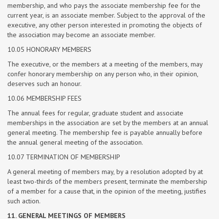
membership, and who pays the associate membership fee for the
current year, is an associate member. Subject to the approval of the
executive, any other person interested in promoting the objects of
the association may become an associate member.
10.05 HONORARY MEMBERS
The executive, or the members at a meeting of the members, may
confer honorary membership on any person who, in their opinion,
deserves such an honour.
10.06 MEMBERSHIP FEES
The annual fees for regular, graduate student and associate
memberships in the association are set by the members at an annual
general meeting. The membership fee is payable annually before
the annual general meeting of the association.
10.07 TERMINATION OF MEMBERSHIP
A general meeting of members may, by a resolution adopted by at
least two-thirds of the members present, terminate the membership
of a member for a cause that, in the opinion of the meeting, justifies
such action.
11. GENERAL MEETINGS OF MEMBERS