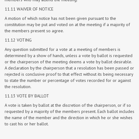
11.11 WAIVER OF NOTICE
A motion of which notice has not been given pursuant to the
constitution may be put and voted on at the meeting if a majority of
the members present so agree.
11.12 VOTING
Any question submitted for a vote at a meeting of members is
determined by a show of hands, unless a vote by ballot is requested
or the chairperson of the meeting deems a vote by ballot desirable.
A declaration by the chairperson that a resolution has been passed or
rejected is conclusive proof to that effect without its being necessary
to state the number or percentage of votes recorded for or against
the resolution.
11.13 VOTE BY BALLOT
A vote is taken by ballot at the discretion of the chairperson, or if so
requested by a majority of the members present. Each ballot includes
the name of the member and the direction in which he or she wishes
to cast his or her ballot.