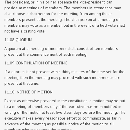
The president, or in his or her absence the vice-president, can
preside at meetings of members. The members in attendance may
also choose a chairperson for the meeting from among those
members present at the meeting. The chairperson at a meeting of
members may vote as a member, but in the event of a tied vote shall
not have a casting vote.
11.08 QUORUM
A quorum at a meeting of members shall consist of ten members
present at the commencement of such meeting.
11.09 CONTINUATION OF MEETING
If a quorum is not present within thirty minutes of the time set for the
meeting, then the meeting may proceed with such members as are
present at that time.
11.10 NOTICE OF MOTION
Except as otherwise provided in the constitution, a motion may be put
to a meeting of members only if the executive has been notified in
writing of the motion at least five clear days before the meeting. The
executive makes every reasonable effort to communicate, as far in
advance of the meeting as possible, notice of the motion to all
members who may attend the meeting.