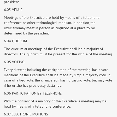
president.
6.03 VENUE
Meetings of the Executive are held by means of a telephone
conference or other technological medium. In addition, the
executivemay meet in person as required at a place to be
determined by the president.
6.04 QUORUM
The quorum at meetings of the Executive shall be a majority of
directors. The quorum must be present for the whole of the meeting.
6.05 VOTING
Every director, including the chairperson of the meeting, has a vote.
Decisions of the Executive shall be made by simple majority vote. In
case of a tied vote, the chairperson has no casting vote, but may vote
if he or she has previously abstained.
6.06 PARTICIPATION BY TELEPHONE
With the consent of a majority of the Executive, a meeting may be
held by means of a telephone conference.
6.07 ELECTRONIC MOTIONS