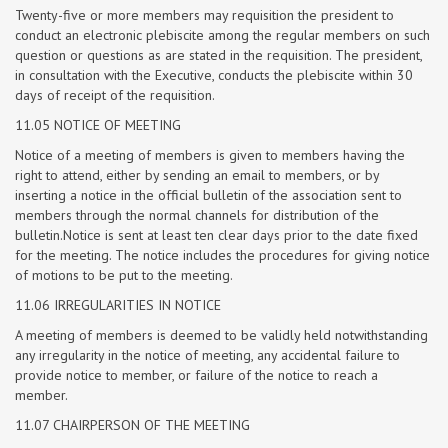
Twenty-five or more members may requisition the president to
conduct an electronic plebiscite among the regular members on such
question or questions as are stated in the requisition. The president,
in consultation with the Executive, conducts the plebiscite within 30
days of receipt of the requisition.
11.05 NOTICE OF MEETING
Notice of a meeting of members is given to members having the
right to attend, either by sending an email to members, or by
inserting a notice in the official bulletin of the association sent to
members through the normal channels for distribution of the
bulletin.Notice is sent at least ten clear days prior to the date fixed
for the meeting. The notice includes the procedures for giving notice
of motions to be put to the meeting.
11.06 IRREGULARITIES IN NOTICE
A meeting of members is deemed to be validly held notwithstanding
any irregularity in the notice of meeting, any accidental failure to
provide notice to member, or failure of the notice to reach a
member.
11.07 CHAIRPERSON OF THE MEETING