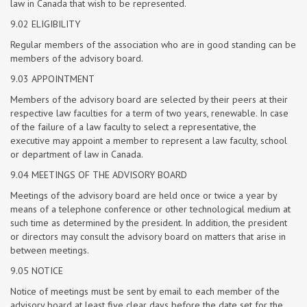
law in Canada that wish to be represented.
9.02 ELIGIBILITY
Regular members of the association who are in good standing can be
members of the advisory board.
9.03 APPOINTMENT
Members of the advisory board are selected by their peers at their
respective law faculties for a term of two years, renewable. In case
of the failure of a law faculty to select a representative, the
executive may appoint a member to represent a law faculty, school
or department of law in Canada.
9.04 MEETINGS OF THE ADVISORY BOARD
Meetings of the advisory board are held once or twice a year by
means of a telephone conference or other technological medium at
such time as determined by the president. In addition, the president
or directors may consult the advisory board on matters that arise in
between meetings.
9.05 NOTICE
Notice of meetings must be sent by email to each member of the
advisory board at least five clear days before the date set for the