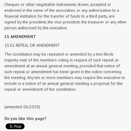
Cheques or other negotiable instruments drawn, accepted or
endorsed in the name of the association, or any authorization to a
financial institution for the transfer of funds to a third party, are
signed by the president, the vice-president, the treasurer or any other
person authorized by the executive.
15. AMENDMENT
15.01 REPEAL OR AMENDMENT
The constitution may be repealed or amended by a two thirds
majority vote of the members voting in respect of such repeal or
amendment at an annual general meeting, provided that notice of
such repeal or amendment has been given in the notice convening
the meeting. Any ten or more members may require the executive to
include in a notice of an annual general meeting a proposal for the
repeal or amendment of the constitution.
(amended 06/2020)
Do you like this page?