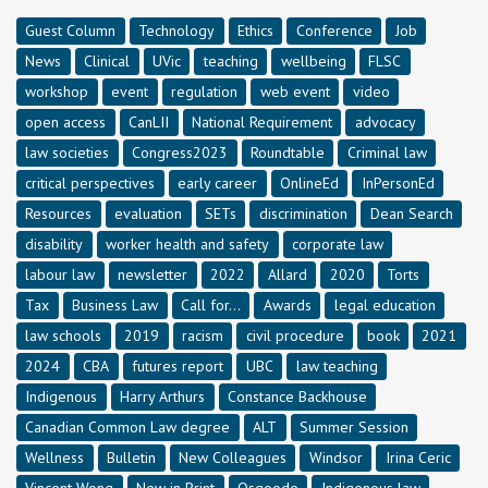
Guest Column
Technology
Ethics
Conference
Job
News
Clinical
UVic
teaching
wellbeing
FLSC
workshop
event
regulation
web event
video
open access
CanLII
National Requirement
advocacy
law societies
Congress2023
Roundtable
Criminal law
critical perspectives
early career
OnlineEd
InPersonEd
Resources
evaluation
SETs
discrimination
Dean Search
disability
worker health and safety
corporate law
labour law
newsletter
2022
Allard
2020
Torts
Tax
Business Law
Call for...
Awards
legal education
law schools
2019
racism
civil procedure
book
2021
2024
CBA
futures report
UBC
law teaching
Indigenous
Harry Arthurs
Constance Backhouse
Canadian Common Law degree
ALT
Summer Session
Wellness
Bulletin
New Colleagues
Windsor
Irina Ceric
Vincent Wong
New in Print
Osgoode
Indigenous law