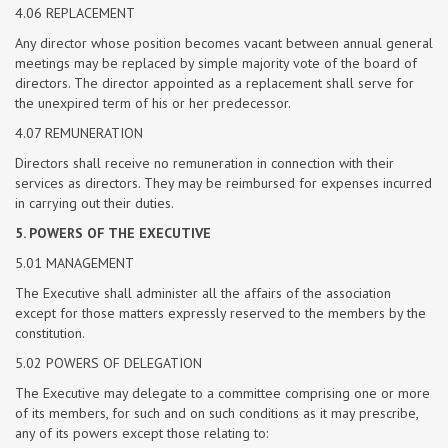
4.06 REPLACEMENT
Any director whose position becomes vacant between annual general
meetings may be replaced by simple majority vote of the board of
directors. The director appointed as a replacement shall serve for
the unexpired term of his or her predecessor.
4.07 REMUNERATION
Directors shall receive no remuneration in connection with their
services as directors. They may be reimbursed for expenses incurred
in carrying out their duties.
5. POWERS OF THE EXECUTIVE
5.01 MANAGEMENT
The Executive shall administer all the affairs of the association
except for those matters expressly reserved to the members by the
constitution.
5.02 POWERS OF DELEGATION
The Executive may delegate to a committee comprising one or more
of its members, for such and on such conditions as it may prescribe,
any of its powers except those relating to: