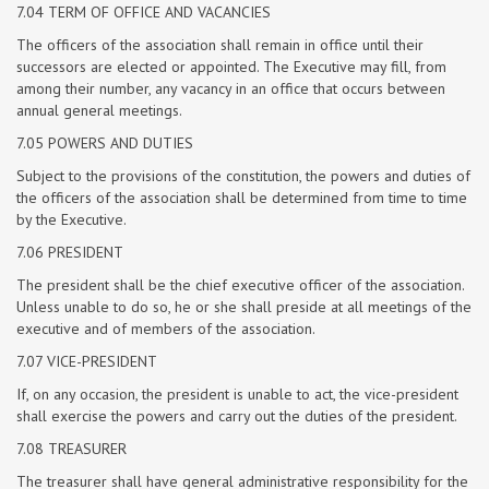
7.04 TERM OF OFFICE AND VACANCIES
The officers of the association shall remain in office until their
successors are elected or appointed. The Executive may fill, from
among their number, any vacancy in an office that occurs between
annual general meetings.
7.05 POWERS AND DUTIES
Subject to the provisions of the constitution, the powers and duties of
the officers of the association shall be determined from time to time
by the Executive.
7.06 PRESIDENT
The president shall be the chief executive officer of the association.
Unless unable to do so, he or she shall preside at all meetings of the
executive and of members of the association.
7.07 VICE-PRESIDENT
If, on any occasion, the president is unable to act, the vice-president
shall exercise the powers and carry out the duties of the president.
7.08 TREASURER
The treasurer shall have general administrative responsibility for the