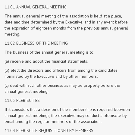
11.01 ANNUAL GENERAL MEETING
The annual general meeting of the association is held at a place,
date and time determined by the Executive, and in any event before
the expiration of eighteen months from the previous annual general
meeting.
11.02 BUSINESS OF THE MEETING
The business of the annual general meeting is to:
(a) receive and adopt the financial statements;
(b) elect the directors and officers from among the candidates
nominated by the Executive and by other members;
(c) deal with such other business as may be properly before the
annual general meeting.
11.03 PLEBISCITES
If it considers that a decision of the membership is required between
annual general meetings, the executive may conduct a plebiscite by
email among the regular members of the association.
11.04 PLEBISCITE REQUISITIONED BY MEMBERS