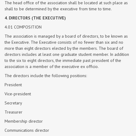
The head office of the association shall be located at such place as
shall to be determined by the executive from time to time.
4. DIRECTORS (THE EXECUTIVE)
4.01 COMPOSITION
The association is managed by a board of directors, to be known as
the Executive. The Executive consists of no fewer than six and no
more than eight directors elected by the members. The board of
directors includes at least one graduate student member. In addition
to the six to eight directors, the immediate past president of the
association is a member of the executive ex officio.
The directors include the following positions:
President
Vice-president
Secretary
Treasurer
Membership director
Communications director