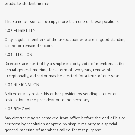
Graduate student member
The same person can occupy more than one of these positions.
4.02 ELIGIBILITY
Only regular members of the association who are in good standing
can be or remain directors.
4.03 ELECTION
Directors are elected by a simple majority vote of members at the
annual general meeting for a term of two years, renewable.
Exceptionally, a director may be elected for a term of one year.
4.04 RESIGNATION
A director may resign his or her position by sending a letter or
resignation to the president or to the secretary.
4.05 REMOVAL
Any director may be removed from office before the end of his or
her term by resolution adopted by simple majority at a special
general meeting of members called for that purpose.