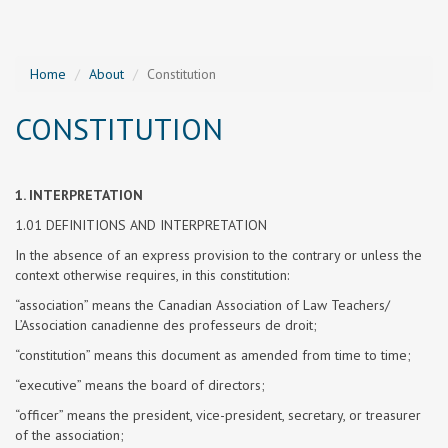
Home
About
Constitution
CONSTITUTION
1. INTERPRETATION
1.01 DEFINITIONS AND INTERPRETATION
In the absence of an express provision to the contrary or unless the
context otherwise requires, in this constitution:
“association” means the Canadian Association of Law Teachers/
L’Association canadienne des professeurs de droit;
“constitution” means this document as amended from time to time;
“executive” means the board of directors;
“officer” means the president, vice-president, secretary, or treasurer
of the association;