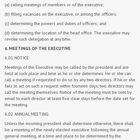
(a) calling meetings of members or of the executive;
(b) filling vacancies on the executive, or among the officers;
(c) determining the powers and duties of officers; and
(d) determining the location of the head office. The executive may
revoke such delegation at any time.
6. MEETINGS OF THE EXECUTIVE
6.01 NOTICE
Meetings of the Executive may be called by the president and are
held at such place and time as he or she determines. He or she can
call a meeting if requested to do so by any two directors. If he or she
fails to act on such a request within fourteen days, two directors may
call the meeting themselves. Notice of the meeting must be sent by
email to each director at least five clear days before the date set for
the meeting.
6.02 ANNUAL MEETING
Unless the incoming president shall determine otherwise, there shall
be a meeting of the newly elected executive following the annual
general meeting, at a time and place to be determined by the