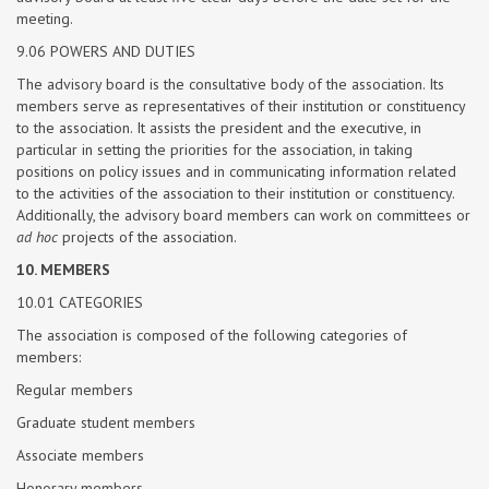
meeting.
9.06 POWERS AND DUTIES
The advisory board is the consultative body of the association. Its
members serve as representatives of their institution or constituency
to the association. It assists the president and the executive, in
particular in setting the priorities for the association, in taking
positions on policy issues and in communicating information related
to the activities of the association to their institution or constituency.
Additionally, the advisory board members can work on committees or
ad hoc
projects of the association.
10. MEMBERS
10.01 CATEGORIES
The association is composed of the following categories of
members:
Regular members
Graduate student members
Associate members
Honorary members