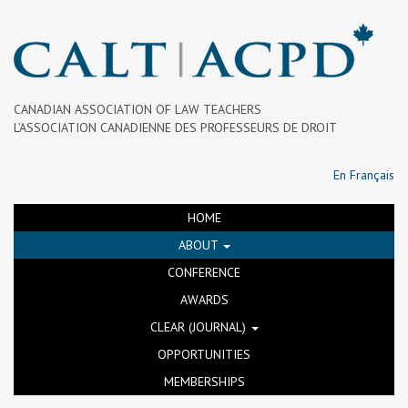
CANADIAN ASSOCIATION OF LAW TEACHERS
L’ASSOCIATION CANADIENNE DES PROFESSEURS DE DROIT
En Français
HOME
ABOUT
CONFERENCE
AWARDS
CLEAR (JOURNAL)
OPPORTUNITIES
MEMBERSHIPS