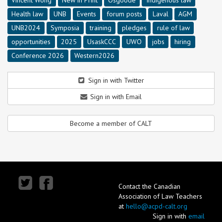
Health law
UNB
Events
forum posts
Laval
AGM
UNB2024
Symposia
training
pledges
rule of law
opportunities
2025
UsaskCCC
UWO
jobs
hiring
Conference 2026
Western2026
Sign in with Twitter
Sign in with Email
Become a member of CALT
Contact the Canadian
Association of Law Teachers
at
hello@acpd-calt.org
Sign in with
email