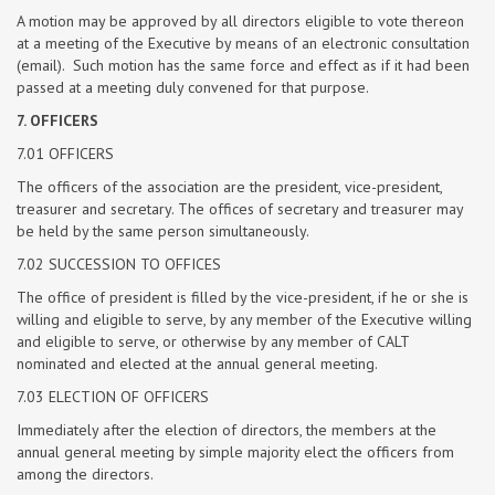
A motion may be approved by all directors eligible to vote thereon
at a meeting of the Executive by means of an electronic consultation
(email). Such motion has the same force and effect as if it had been
passed at a meeting duly convened for that purpose.
7. OFFICERS
7.01 OFFICERS
The officers of the association are the president, vice-president,
treasurer and secretary. The offices of secretary and treasurer may
be held by the same person simultaneously.
7.02 SUCCESSION TO OFFICES
The office of president is filled by the vice-president, if he or she is
willing and eligible to serve, by any member of the Executive willing
and eligible to serve, or otherwise by any member of CALT
nominated and elected at the annual general meeting.
7.03 ELECTION OF OFFICERS
Immediately after the election of directors, the members at the
annual general meeting by simple majority elect the officers from
among the directors.