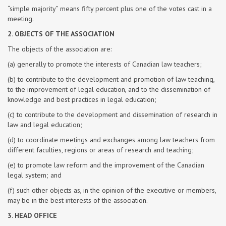
“simple majority” means fifty percent plus one of the votes cast in a
meeting.
2. OBJECTS OF THE ASSOCIATION
The objects of the association are:
(a) generally to promote the interests of Canadian law teachers;
(b) to contribute to the development and promotion of law teaching,
to the improvement of legal education, and to the dissemination of
knowledge and best practices in legal education;
(c) to contribute to the development and dissemination of research in
law and legal education;
(d) to coordinate meetings and exchanges among law teachers from
different faculties, regions or areas of research and teaching;
(e) to promote law reform and the improvement of the Canadian
legal system; and
(f) such other objects as, in the opinion of the executive or members,
may be in the best interests of the association.
3. HEAD OFFICE