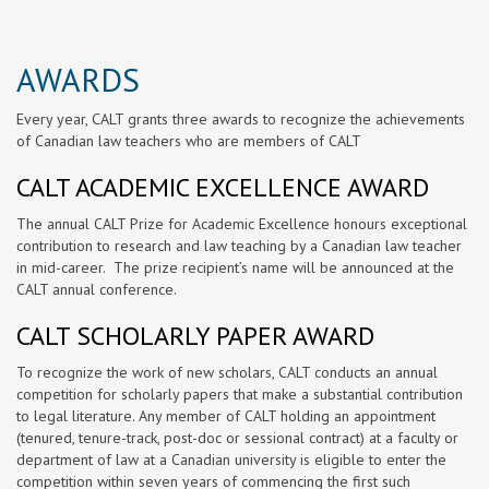
AWARDS
Every year, CALT grants three awards to recognize the achievements
of Canadian law teachers who are members of CALT
CALT ACADEMIC EXCELLENCE AWARD
The annual CALT Prize for Academic Excellence honours exceptional
contribution to research and law teaching by a Canadian law teacher
in mid-career. The prize recipient’s name will be announced at the
CALT annual conference.
CALT SCHOLARLY PAPER AWARD
To recognize the work of new scholars, CALT conducts an annual
competition for scholarly papers that make a substantial contribution
to legal literature. Any member of CALT holding an appointment
(tenured, tenure-track, post-doc or sessional contract) at a faculty or
department of law at a Canadian university is eligible to enter the
competition within seven years of commencing the first such