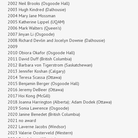
2002 Neil Brooks (Osgoode Hall)
2003 Hugh Kindred (Dalhousie)
2004 Mary Jane Mossman
2005 Katherine Lippel (UQAM)
2006 Mark Walters (Queen's)
2007 Jinyan Li (Osgoode)
2008 Richard Devlin and Jocelyn Downie (Dalhousie)
2009
2010 Obiora Okafor (Osgoode Hall)
2011 David Duff (British Columbia)
2012 Barbara von Tigerstrom (Saskatchewan)
2013 Jennifer Koshan (Calgary)
2014 Teresa Scassa (Ottawa)
2015 Benjamin Berger (Osgoode Hall)
2016 Jeremy DeBeer (Ottawa)
2017 Hoi Kong (McGill)
2018 Joanna Harrington (Alberta); Adam Dodek (Ottawa)
2019 Sonia Lawrence (Osgoode)
2020 Janine Benedet (British Columbia)
2021 no award
2022 Laverne Jacobs (Windsor)
2023 Valerie Oosterveld (Western)