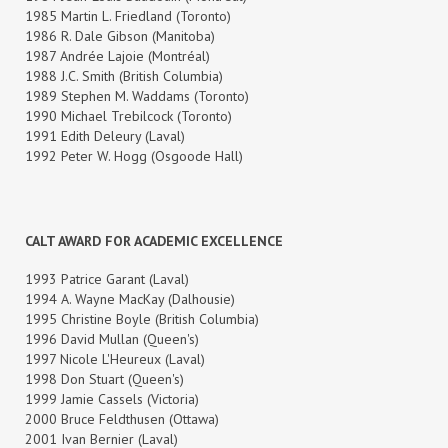
1985 Martin L. Friedland (Toronto)
1986 R. Dale Gibson (Manitoba)
1987 Andrée Lajoie (Montréal)
1988 J.C. Smith (British Columbia)
1989 Stephen M. Waddams (Toronto)
1990 Michael Trebilcock (Toronto)
1991 Edith Deleury (Laval)
1992 Peter W. Hogg (Osgoode Hall)
CALT AWARD FOR ACADEMIC EXCELLENCE
1993 Patrice Garant (Laval)
1994 A. Wayne MacKay (Dalhousie)
1995 Christine Boyle (British Columbia)
1996 David Mullan (Queen's)
1997 Nicole L'Heureux (Laval)
1998 Don Stuart (Queen's)
1999 Jamie Cassels (Victoria)
2000 Bruce Feldthusen (Ottawa)
2001 Ivan Bernier (Laval)