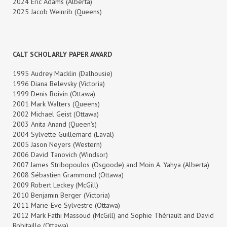
2024 Eric Adams (Alberta)
2025 Jacob Weinrib (Queens)
CALT SCHOLARLY PAPER AWARD
1995 Audrey Macklin (Dalhousie)
1996 Diana Belevsky (Victoria)
1999 Denis Boivin (Ottawa)
2001 Mark Walters (Queens)
2002 Michael Geist (Ottawa)
2003 Anita Anand (Queen's)
2004 Sylvette Guillemard (Laval)
2005 Jason Neyers (Western)
2006 David Tanovich (Windsor)
2007 James Stribopoulos (Osgoode) and Moin A. Yahya (Alberta)
2008 Sébastien Grammond (Ottawa)
2009 Robert Leckey (McGill)
2010 Benjamin Berger (Victoria)
2011 Marie-Eve Sylvestre (Ottawa)
2012 Mark Fathi Massoud (McGill) and Sophie Thériault and David
Robitaille (Ottawa)