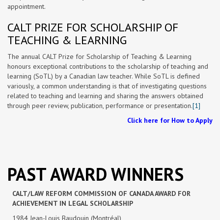
appointment.
CALT PRIZE FOR SCHOLARSHIP OF
TEACHING & LEARNING
The annual CALT Prize for Scholarship of Teaching & Learning
honours exceptional contributions to the scholarship of teaching and
learning (SoTL) by a Canadian law teacher. While SoTL is defined
variously, a common understanding is that of investigating questions
related to teaching and learning and sharing the answers obtained
through peer review, publication, performance or presentation.
[1]
Click here for How to Apply
PAST AWARD WINNERS
CALT/LAW REFORM COMMISSION OF CANADA AWARD FOR
ACHIEVEMENT IN LEGAL SCHOLARSHIP
1984 Jean-Louis Baudouin (Montréal)