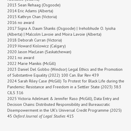
2013 Sean Rehaag (Osgoode)
2014 Eric Adams (Alberta)
2015 Kathryn Chan (Victoria)
2016 no award
2017 Signa A. Daum Shanks (Osgoode) | Irehobhude O. Iyioha
(Alberta) | Malcolm Lavoie and Moira Lavoie (Alberta)
2018 Deborah Curran (Victoria)
2019 Howard Kislowicz (Calgary)
2020
Jason MacLean (Saskatchewan)
2021 no award
2022 Marie Manikis (McGill)
2023 Daniel Del Gobbo (Windsor) Legal Ethics and the Promotion
of Substantive Equality (2022) 100 Can. Bar Rev 439
2024 Sarah Riley Case (McGill) To Protest for Black Life during the
Pandemic: Resistance and Freedom in a Settler State (2023) 38:3
CJLS 316
2025 Victoria Adelmant & Jennifer Raso (McGill), Data Entry and
Decision Chains: Distributed Responsibility and Bureaucratic
Disempowerment in the UK’s Universal Credit Programme (2025)
45
Oxford Journal of Legal Studies
415