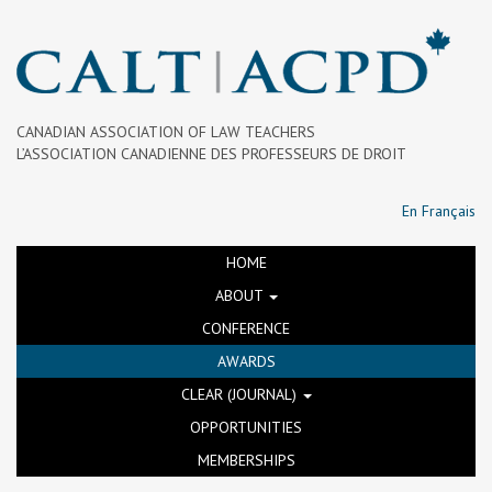
CANADIAN ASSOCIATION OF LAW TEACHERS
L’ASSOCIATION CANADIENNE DES PROFESSEURS DE DROIT
En Français
HOME
ABOUT
CONFERENCE
AWARDS
CLEAR (JOURNAL)
OPPORTUNITIES
MEMBERSHIPS