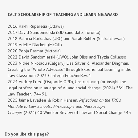
CALT SCHOLARSHIP OF TEACHING AND LEARNING AWARD
2016 Rakhi Ruparelia (Ottawa)
2017 David Sandomierski (SJD candidate, Toronto)
2018 Patricia Barkaskas (UBC) and Sarah Buhler (Saskatchewan)
2019 Adelle Blackett (McGill)
2020 Pooja Parmar (Victoria)
2022 David Sandomierski (UWO), John Bliss and Tayzia Collesso
2023 Nickie Nikolaou (Calgary), Lisa Silver & Alexander Dingman,
Creating the “Whole Advocate” through Experiential Learning in the
Law Classroom 2023 CanLegalEducAnnRev. 1
2024 Audrey Fried (Osgoode OPD), Unstructuring for insight: the
legal profession in an age of AI and social change. (2024) 58:1 The
Law Teacher, 74–91
2025
Jaime Lavallee & Robin Hansen,
Reflections on the TRC’s
Mandate to Law Schools: Microscopic and Macroscopic
Changes
(2024) 40 Windsor Review of Law and Social Change 345
Do you like this page?