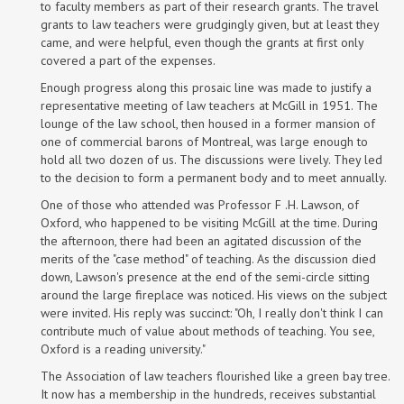
to faculty members as part of their research grants. The travel
grants to law teachers were grudgingly given, but at least they
came, and were helpful, even though the grants at first only
covered a part of the expenses.
Enough progress along this prosaic line was made to justify a
representative meeting of law teachers at McGill in 1951. The
lounge of the law school, then housed in a former mansion of
one of commercial barons of Montreal, was large enough to
hold all two dozen of us. The discussions were lively. They led
to the decision to form a permanent body and to meet annually.
One of those who attended was Professor F .H. Lawson, of
Oxford, who happened to be visiting McGill at the time. During
the afternoon, there had been an agitated discussion of the
merits of the "case method" of teaching. As the discussion died
down, Lawson's presence at the end of the semi-circle sitting
around the large fireplace was noticed. His views on the subject
were invited. His reply was succinct: "Oh, I really don't think I can
contribute much of value about methods of teaching. You see,
Oxford is a reading university."
The Association of law teachers flourished like a green bay tree.
It now has a membership in the hundreds, receives substantial