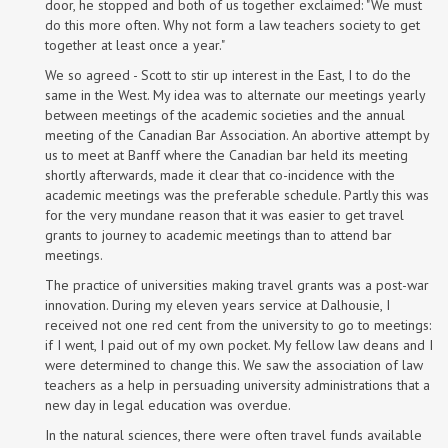
door, he stopped and both of us together exclaimed: "We must
do this more often. Why not form a law teachers society to get
together at least once a year."
We so agreed - Scott to stir up interest in the East, I to do the
same in the West. My idea was to alternate our meetings yearly
between meetings of the academic societies and the annual
meeting of the Canadian Bar Association. An abortive attempt by
us to meet at Banff where the Canadian bar held its meeting
shortly afterwards, made it clear that co-incidence with the
academic meetings was the preferable schedule. Partly this was
for the very mundane reason that it was easier to get travel
grants to journey to academic meetings than to attend bar
meetings.
The practice of universities making travel grants was a post-war
innovation. During my eleven years service at Dalhousie, I
received not one red cent from the university to go to meetings:
if I went, I paid out of my own pocket. My fellow law deans and I
were determined to change this. We saw the association of law
teachers as a help in persuading university administrations that a
new day in legal education was overdue.
In the natural sciences, there were often travel funds available