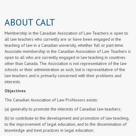
ABOUT CALT
Membership in the Canadian Association of Law Teachers is open to
all law teachers who currently are or have been engaged in the
teaching of law in a Canadian university, whether full or part-time.
Associate membership in the Canadian Association of Law Teachers is
open to all who are currently engaged in law teaching in countries
other than Canada. The Association is not representative of the law
schools or their administration as such, but is representative of the
law teachers and is primarily concerned with their problems and
interests.
Objectives
The Canadian Association of Law Professors exists:
(a) generally to promote the interests of Canadian law teachers;
(b) to contribute to the development and promotion of law teaching,
to the improvement of legal education, and to the dissemination of
knowledge and best practices in legal education;