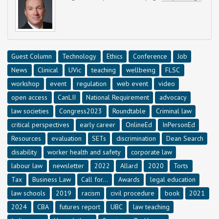
Guest Column
Technology
Ethics
Conference
Job
News
Clinical
UVic
teaching
wellbeing
FLSC
workshop
event
regulation
web event
video
open access
CanLII
National Requirement
advocacy
law societies
Congress2023
Roundtable
Criminal law
critical perspectives
early career
OnlineEd
InPersonEd
Resources
evaluation
SETs
discrimination
Dean Search
disability
worker health and safety
corporate law
labour law
newsletter
2022
Allard
2020
Torts
Tax
Business Law
Call for...
Awards
legal education
law schools
2019
racism
civil procedure
book
2021
2024
CBA
futures report
UBC
law teaching