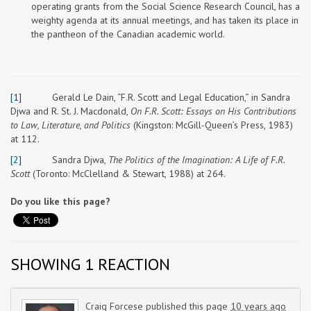
operating grants from the Social Science Research Council, has a
weighty agenda at its annual meetings, and has taken its place in
the pantheon of the Canadian academic world.
[1]
Gerald Le Dain, “F.R. Scott and Legal Education,” in Sandra
Djwa and R. St. J. Macdonald,
On F.R. Scott: Essays on His Contributions
to Law, Literature, and Politics
(Kingston: McGill-Queen’s Press, 1983)
at 112.
[2]
Sandra Djwa,
The Politics of the Imagination: A Life of F.R.
Scott
(Toronto: McClelland & Stewart, 1988) at 264.
Do you like this page?
SHOWING 1 REACTION
Craig Forcese
published this page
10 years ago