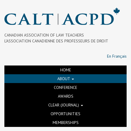
CANADIAN ASSOCIATION OF LAW TEACHERS
L’ASSOCIATION CANADIENNE DES PROFESSEURS DE DROIT
En Français
HOME
ABOUT
CONFERENCE
AWARDS
CLEAR (JOURNAL)
OPPORTUNITIES
MEMBERSHIPS