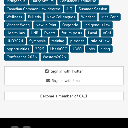
Indigenous
Harry Arthurs
Constance Backhouse
Canadian Common Law degree
ALT
Summer Session
Wellness
Bulletin
New Colleagues
Windsor
Irina Ceric
Vincent Wong
New in Print
Osgoode
Indigenous law
Health law
UNB
Events
forum posts
Laval
AGM
UNB2024
Symposia
training
pledges
rule of law
opportunities
2025
UsaskCCC
UWO
jobs
hiring
Conference 2026
Western2026
Sign in with Twitter
Sign in with Email
Become a member of CALT