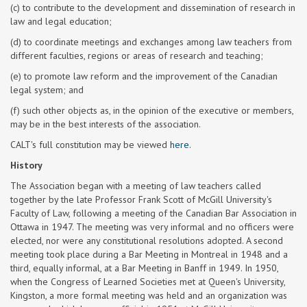
(c) to contribute to the development and dissemination of research in
law and legal education;
(d) to coordinate meetings and exchanges among law teachers from
different faculties, regions or areas of research and teaching;
(e) to promote law reform and the improvement of the Canadian
legal system; and
(f) such other objects as, in the opinion of the executive or members,
may be in the best interests of the association.
CALT's full constitution may be viewed
here
.
History
The Association began with a meeting of law teachers called
together by the late Professor Frank Scott of McGill University's
Faculty of Law, following a meeting of the Canadian Bar Association in
Ottawa in 1947. The meeting was very informal and no officers were
elected, nor were any constitutional resolutions adopted. A second
meeting took place during a Bar Meeting in Montreal in 1948 and a
third, equally informal, at a Bar Meeting in Banff in 1949. In 1950,
when the Congress of Learned Societies met at Queen's University,
Kingston, a more formal meeting was held and an organization was