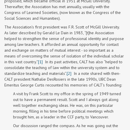
proposed, which became official in 1951 at McGill University.
Thereafter, the Association has met annually, usually with the
Congress of Learned Societies, (now known as the Congress of the
Social Sciences and Humanities).
The Association’s first president was F.R. Scott of McGill University.
As later described by Gerald Le Dain in 1983, “[t]he Association
helped to strengthen the sense of professional identity and purpose
among law teachers. It afforded an annual opportunity for contact
and exchange on matters of mutual interest - so important as a
means of overcoming the sense of isolation of the individual scholar
in this vast country.”
[1]
In its past activities, CALT has also “helped to
consolidate the teaching of law within the university system and to
standardize teaching and materials”.
[2]
In a note shared with then-
CALT president Nathalie DesRosiers in the late 1990s, UBC Dean
Emeritus George Curtis recounted his memories of CALT’s founding:
A visit by Frank Scott to my office in the spring of 1949 turned
out to have a permanent result. Scott and I always got along
well together exchanging ideas. He was, on this particular
morning, filling in his time before political meetings which
brought him, as a leader in the CCF party, to Vancouver.
Our discussion ranged the compass. As he was going out the