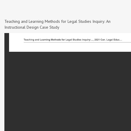
Teaching and Learning Methods for Legal Studies Inquiry: An
Instructional Design Case Study