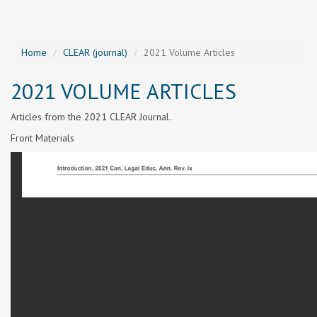
Home
CLEAR (journal)
2021 Volume Articles
2021 VOLUME ARTICLES
Articles from the 2021 CLEAR Journal.
Front Materials