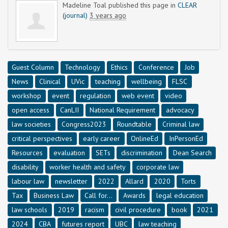
Madeline Toal
published this page in
CLEAR
(journal)
3 years ago
Guest Column
Technology
Ethics
Conference
Job
News
Clinical
UVic
teaching
wellbeing
FLSC
workshop
event
regulation
web event
video
open access
CanLII
National Requirement
advocacy
law societies
Congress2023
Roundtable
Criminal law
critical perspectives
early career
OnlineEd
InPersonEd
Resources
evaluation
SETs
discrimination
Dean Search
disability
worker health and safety
corporate law
labour law
newsletter
2022
Allard
2020
Torts
Tax
Business Law
Call for...
Awards
legal education
law schools
2019
racism
civil procedure
book
2021
2024
CBA
futures report
UBC
law teaching