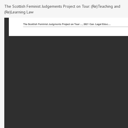
The Scottish Feminist Judgements Project on Tour: (Re)Teaching and
(Re)Learning Law