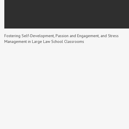
Fostering Self-Development, Passion and Engagement, and Stress
Management in Large Law School Classrooms