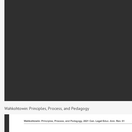
Wahkohtowin: Principles, Process, and Pedagogy