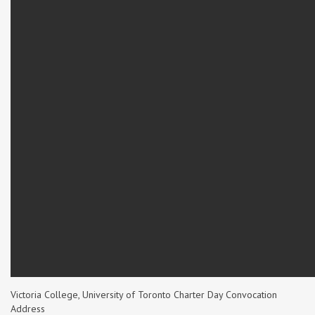
Victoria College, University of Toronto Charter Day Convocation
Address