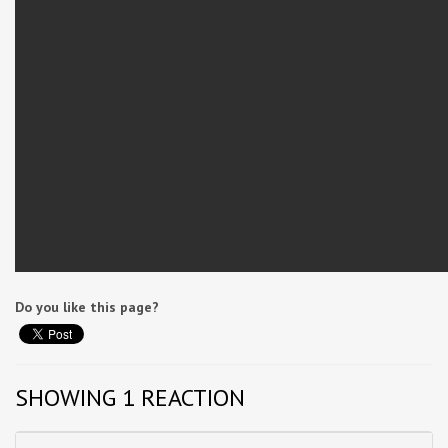
Do you like this page?
SHOWING 1 REACTION