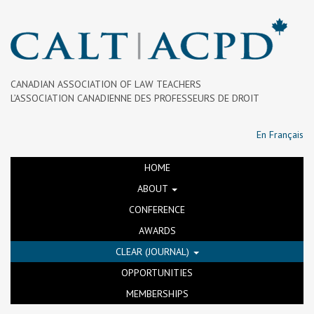
CANADIAN ASSOCIATION OF LAW TEACHERS
L’ASSOCIATION CANADIENNE DES PROFESSEURS DE DROIT
En Français
HOME
ABOUT
CONFERENCE
AWARDS
CLEAR (JOURNAL)
OPPORTUNITIES
MEMBERSHIPS