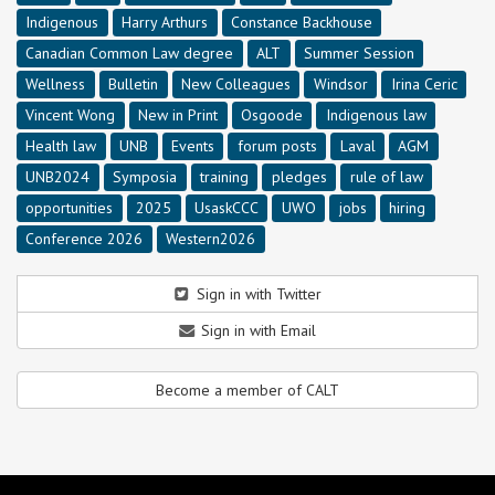
Indigenous
Harry Arthurs
Constance Backhouse
Canadian Common Law degree
ALT
Summer Session
Wellness
Bulletin
New Colleagues
Windsor
Irina Ceric
Vincent Wong
New in Print
Osgoode
Indigenous law
Health law
UNB
Events
forum posts
Laval
AGM
UNB2024
Symposia
training
pledges
rule of law
opportunities
2025
UsaskCCC
UWO
jobs
hiring
Conference 2026
Western2026
Sign in with Twitter
Sign in with Email
Become a member of CALT