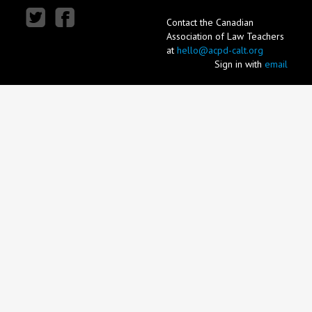
Contact the Canadian
Association of Law Teachers
at
hello@acpd-calt.org
Sign in with
email