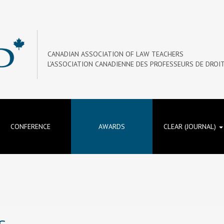
CANADIAN ASSOCIATION OF LAW TEACHERS
L’ASSOCIATION CANADIENNE DES PROFESSEURS DE DROI
CONFERENCE
AWARDS
CLEAR (JOURNAL)