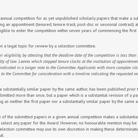
annual competition for as yet unpublished scholarly papers that make a sub
ng an appointment (tenured, tenure-track, post-doc or sessional contract) a
ligible to enter the competition within seven years of commencing the first
on a legal topic for review by a selection committee.
 eligibility, by attesting that the
deadline date of the competition
is less than 
ulty of law. Leaves which stopped tenure clocks at the institution of appointmen
indicated in a longer note to the Committee. Applicants with more complex sit
 to the Committee for consideration with a timeline indicating the requested e
or a substantially similar paper by the same author, has been published prior 
mitted more than once, but a paper which is a substantial revision of a p
 as neither the first paper nor a substantially similar paper by the same a
e of the submitted papers in a given annual competition makes a substantia
ne to select any paper for the Award. However, no honourable mention may b
selection committee may use its own discretion in making these determinat
al.