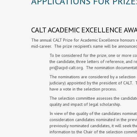
APPLICATIONS FOR PRIZE
CALT ACADEMIC EXCELLENCE AW
The annual CALT Prize for Academic Excellence honours ex
mid-career. The prize recipient’s name will be announce
To be considered for the prize, one or more co
the candidate, three letters of reference, and r
pri@acpd-calt.org
. The nomination documenta
The nominations are considered by a selectio
judiciary) appointed by the president of CALT.
have a vote in the selection process.
The selection committee assesses the candidates
quality and impact of legal scholarship.
In view of the quality of the candidates nominat
consideration candidates nominated in the previ
previously nominated candidates, it will seek t
information to the Chair of the selection commit