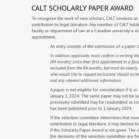
CALT SCHOLARLY PAPER AWARD
To recognize the work of new scholars, CALT conducts an 
contribution to legal literature. Any member of CALT holdi
faculty or department of law at a Canadian university is e
appointment.
An entry consists of the submission of a paper 
In addition, applicants must confirm in writing their
(84 months) since their first appointment to a fac
excluded from the 84 months, but must be clearly 
who would like to request exclusions should write
and any relevant additional information.
A paper is not eligible for consideration if it, 
January 1, 2024. The same paper may not be sub
previously submitted may be resubmitted as long
has been published prior to 1 January 2024.
If the selection committee determines that non
contribution to legal literature, it may decli
if the Scholarly Paper Award is not given. The 
the decisions of the selection committee are fin