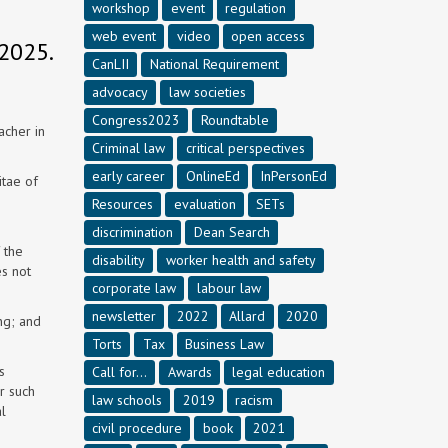
workshop
event
regulation
web event
video
open access
2025.
CanLII
National Requirement
advocacy
law societies
Congress2023
Roundtable
acher in
Criminal law
critical perspectives
early career
OnlineEd
InPersonEd
itae of
Resources
evaluation
SETs
discrimination
Dean Search
 the
disability
worker health and safety
es not
corporate law
labour law
newsletter
2022
Allard
2020
ng; and
Torts
Tax
Business Law
s
Call for...
Awards
legal education
r such
law schools
2019
racism
l
civil procedure
book
2021