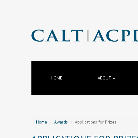
HOME
ABOUT
Home
Awards
Applications for Prizes