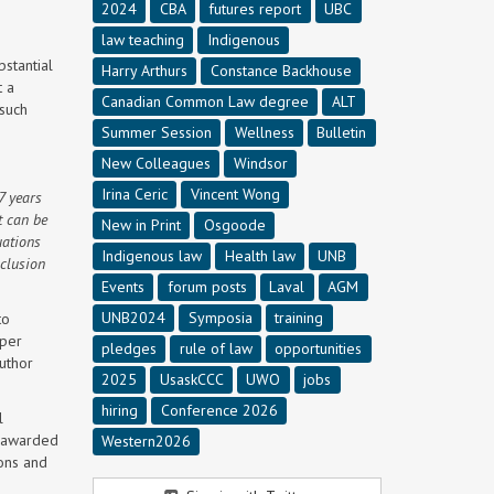
2024
CBA
futures report
UBC
law teaching
Indigenous
stantial
Harry Arthurs
Constance Backhouse
t a
Canadian Common Law degree
ALT
 such
Summer Session
Wellness
Bulletin
New Colleagues
Windsor
Irina Ceric
Vincent Wong
7 years
t can be
New in Print
Osgoode
uations
Indigenous law
Health law
UNB
xclusion
Events
forum posts
Laval
AGM
UNB2024
Symposia
training
to
aper
pledges
rule of law
opportunities
uthor
2025
UsaskCCC
UWO
jobs
hiring
Conference 2026
l
e awarded
Western2026
ions and