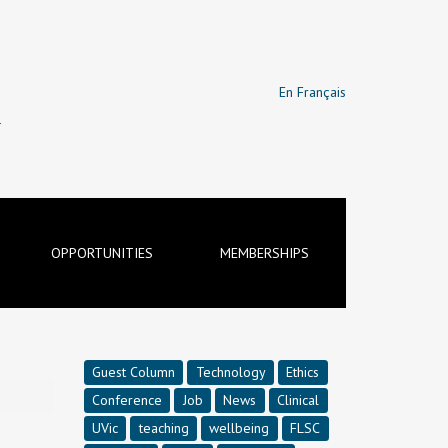
En Français
T
OPPORTUNITIES
MEMBERSHIPS
Guest Column
Technology
Ethics
Conference
Job
News
Clinical
UVic
teaching
wellbeing
FLSC