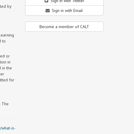
Sign in with Twitter
tted by
Sign in with Email
Become a member of CALT
learning
d to
hed or
ion in
 in the
per
tted for
. The
/what-is-