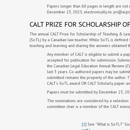
Papers longer than 60 pages in length are not 
December 23, 2025, electronically to:
pri@acpd
CALT PRIZE FOR SCHOLARSHIP O
The annual CALT Prize for Scholarship of Teaching & Lear
(SoTL) by a Canadian law teacher. While SoTL is defined v
teaching and learning and sharing the answers obtained t
Any member of CALT is eligible to submit a pap
accepted for publication for submission. Submis
the Canadian Legal Education Annual Review (C
last 3 years. Co-authored papers may be submitt
submitted remains the property of the author. 
CALT’s SoTL award OR CALT Scholarly paper awa
Papers must be submitted by December 23, 202
The nominations are considered by a selectio
committee chair is a member of the CALT execut
[1]
See “What is SoTL?” Soci