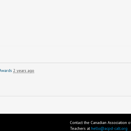
Awards
2 years ago
Contact the Canadian Association 
Teachers at
hello@acpd-calt.org