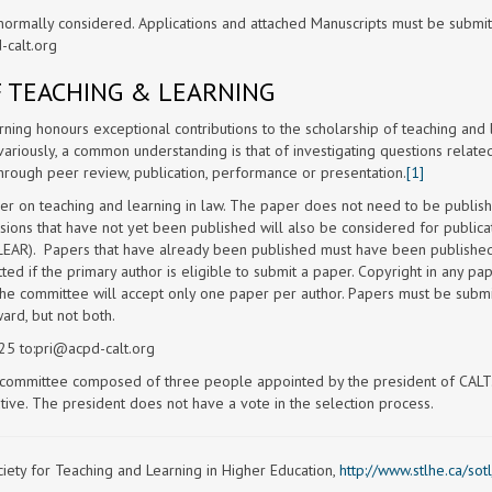
normally considered. Applications and attached Manuscripts must be submi
-calt.org
F TEACHING & LEARNING
ning honours exceptional contributions to the scholarship of teaching and 
ariously, a common understanding is that of investigating questions relate
hrough peer review, publication, performance or presentation.
[1]
er on teaching and learning in law. The paper does not need to be publis
sions that have not yet been published will also be considered for publicat
LEAR). Papers that have already been published must have been published
ed if the primary author is eligible to submit a paper. Copyright in any pa
The committee will accept only one paper per author. Papers must be submi
rd, but not both.
5 to:
pri@acpd-calt.org
n committee composed of three people appointed by the president of CALT
ive. The president does not have a vote in the selection process.
ety for Teaching and Learning in Higher Education,
http://www.stlhe.ca/sotl