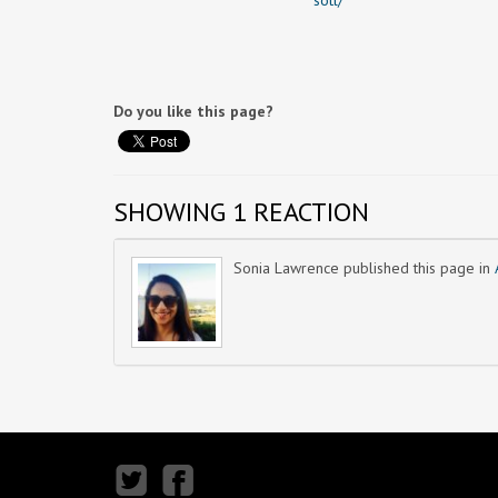
sotl/
Do you like this page?
SHOWING 1 REACTION
Sonia Lawrence
published this page in