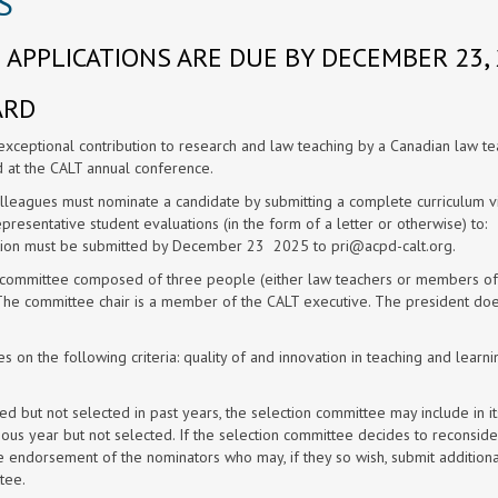
S
APPLICATIONS ARE DUE BY DECEMBER 23, 
ARD
ceptional contribution to research and law teaching by a Canadian law te
d at the CALT annual conference.
lleagues must nominate a candidate by submitting a complete curriculum v
epresentative student evaluations (in the form of a letter or otherwise) to:
tion must be submitted by December 23 2025 to
pri@acpd-calt.org
.
n committee composed of three people (either law teachers or members of
 The committee chair is a member of the CALT executive. The president do
 on the following criteria: quality of and innovation in teaching and learni
ed but not selected in past years, the selection committee may include in it
ous year but not selected. If the selection committee decides to reconside
he endorsement of the nominators who may, if they so wish, submit additiona
tee.