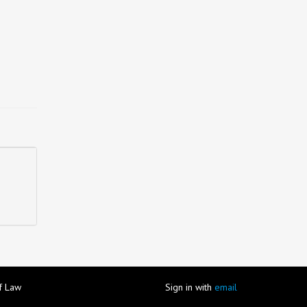
of Law
Sign in with
email