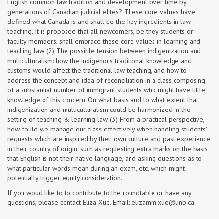
English common law tradition and development over time by
generations of Canadian judicial elites? These core values have
defined what Canada is and shall be the key ingredients in law
teaching. It is proposed that all newcomers, be they students or
faculty members, shall embrace these core values in learning and
teaching law. (2) The possible tension between indigenization and
multiculturalism: how the indigenous traditional knowledge and
customs would affect the traditional law teaching, and how to
address the concept and idea of reconciliation in a class composing
of a substantial number of immigrant students who might have little
knowledge of this concern. On what basis and to what extent that
indigenization and multiculturalism could be harmonized in the
setting of teaching & learning law. (3) From a practical perspective,
how could we manage our class effectively when handling students'
requests which are inspired by their own culture and past experience
in their country of origin, such as requesting extra marks on the basis
that English is not their native language, and asking questions as to
what particular words mean during an exam, etc, which might
potentially trigger equity consideration.
If you woud like to to contribute to the roundtable or have any
questions, please contact Eliza Xue. Email:
elizamm.xue@unb.ca
.