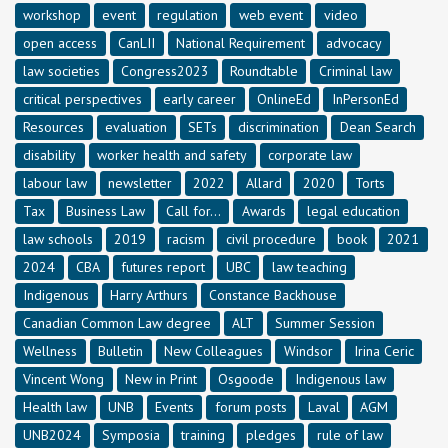
workshop
event
regulation
web event
video
open access
CanLII
National Requirement
advocacy
law societies
Congress2023
Roundtable
Criminal law
critical perspectives
early career
OnlineEd
InPersonEd
Resources
evaluation
SETs
discrimination
Dean Search
disability
worker health and safety
corporate law
labour law
newsletter
2022
Allard
2020
Torts
Tax
Business Law
Call for...
Awards
legal education
law schools
2019
racism
civil procedure
book
2021
2024
CBA
futures report
UBC
law teaching
Indigenous
Harry Arthurs
Constance Backhouse
Canadian Common Law degree
ALT
Summer Session
Wellness
Bulletin
New Colleagues
Windsor
Irina Ceric
Vincent Wong
New in Print
Osgoode
Indigenous law
Health law
UNB
Events
forum posts
Laval
AGM
UNB2024
Symposia
training
pledges
rule of law