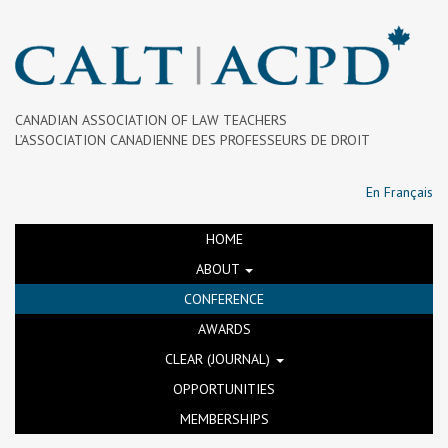
CANADIAN ASSOCIATION OF LAW TEACHERS
L’ASSOCIATION CANADIENNE DES PROFESSEURS DE DROIT
En Français
HOME
ABOUT
CONFERENCE
AWARDS
CLEAR (JOURNAL)
OPPORTUNITIES
MEMBERSHIPS