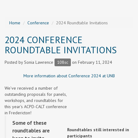
Home
Conference
2024 Roundtable Invitations
2024 CONFERENCE
ROUNDTABLE INVITATIONS
Posted by
Sonia Lawrence
108sc
on February 11, 2024
More information about Conference 2024 at UNB
We’ve received a number of
outstanding proposals for panels,
workshops, and roundtables for
this year’s ACPD-CALT conference
in Fredericton!
Some of these
roundtables are
Roundtables still interested in
participants