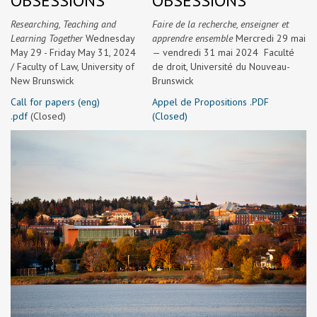
OBSESSIONS
OBSESSIONS
Researching, Teaching and
Faire de la recherche, enseigner et
Learning Together
Wednesday
apprendre ensemble
Mercredi 29 mai
May 29 - Friday May 31, 2024
— vendredi 31 mai 2024 Faculté
/
Faculty of Law, University of
de droit, Université du Nouveau-
New Brunswick
Brunswick
Call for papers (eng)
Appel de Propositions .PDF
.pdf
(Closed)
(Closed)