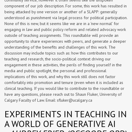
community service, however it often seems like the unspoken
component of our job description. For some, this work has resulted in
being attacked by one version or another of a SLAPP: generally
understood as punishment via legal process for political participation.
None of this is new, but it seems like we are in a ‘new normal’ for
engaging in law and public policy reform and related advocacy work
outside of teaching assignments. This roundtable will provide an
opportunity to share experiences with peers, and generate a deeper
understanding of the benefits and challenges of this work. The
discussion may include topics such as: how this contributes to our
teaching and research, the socio-political context driving our
engagement in these activities, the perils of finding yourself in the
media and public spotlight, the personal and professional
implications of this work, and why this work still does not factor
comfortably into promotion and tenure (even when it is included as
clinical teaching. If you would like to contribute to the roundtable or
have any questions, please reach out to Shaun Fluker, University of
Calgary Faculty of Law. Email:
sfluker@ucalgary.ca
EXPERIMENTS IN TEACHING IN
A WORLD OF GENERATIVE AI