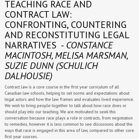
TEACHING RACE AND
CONTRACT LAW:
CONFRONTING, COUNTERING
AND RECONSTITUTING LEGAL
NARRATIVES -
CONSTANCE
MACINTOSH, MELISA MARSMAN,
SUZIE DUNN (SCHULICH
DALHOUSIE)
Contract law is a core course in the first year curriculum of all
Canadian law schools, helping to set norms and expectations about
legal actors and how the law frames and evaluates lived experience.
We wish to bring people together to talk about how race does or
should play into our teaching. We are motivated to seek this
conversation because race plays a role in contracts, from negotiation
to remedies, however it is less common to see discussions about the
ways that race is engaged in this area of law, compared to other core
first year courses.