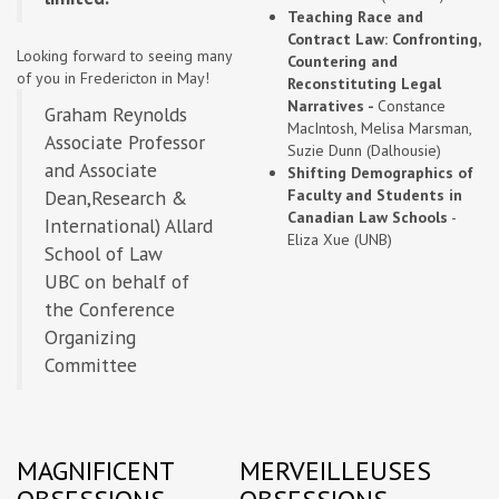
Teaching Race and
Contract Law: Confronting,
Looking forward to seeing many
Countering and
of you in Fredericton in May!
Reconstituting Legal
Narratives -
Constance
Graham Reynolds
MacIntosh, Melisa Marsman,
Associate Professor
Suzie Dunn (Dalhousie)
and Associate
Shifting Demographics of
Dean,Research &
Faculty and Students in
Canadian Law Schools
-
International) Allard
Eliza Xue (UNB)
School of Law
UBC on behalf of
the Conference
Organizing
Committee
MAGNIFICENT
MERVEILLEUSES