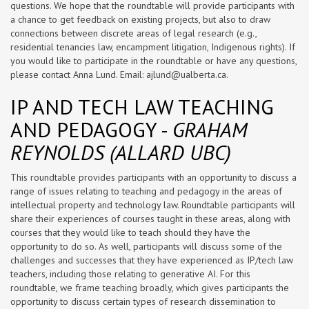
questions. We hope that the roundtable will provide participants with
a chance to get feedback on existing projects, but also to draw
connections between discrete areas of legal research (e.g.,
residential tenancies law, encampment litigation, Indigenous rights). If
you would like to participate in the roundtable or have any questions,
please contact Anna Lund. Email:
ajlund@ualberta.ca
.
IP AND TECH LAW TEACHING
AND PEDAGOGY -
GRAHAM
REYNOLDS (ALLARD UBC)
This roundtable provides participants with an opportunity to discuss a
range of issues relating to teaching and pedagogy in the areas of
intellectual property and technology law. Roundtable participants will
share their experiences of courses taught in these areas, along with
courses that they would like to teach should they have the
opportunity to do so. As well, participants will discuss some of the
challenges and successes that they have experienced as IP/tech law
teachers, including those relating to generative AI. For this
roundtable, we frame teaching broadly, which gives participants the
opportunity to discuss certain types of research dissemination to