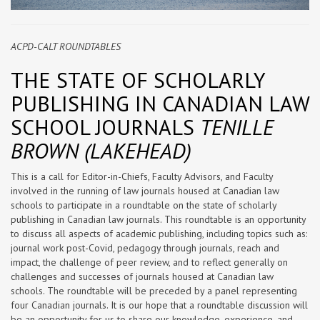
ACPD-CALT ROUNDTABLES
THE STATE OF SCHOLARLY
PUBLISHING IN CANADIAN LAW
SCHOOL JOURNALS
TENILLE
BROWN (LAKEHEAD)
This is a call for Editor-in-Chiefs, Faculty Advisors, and Faculty
involved in the running of law journals housed at Canadian law
schools to participate in a roundtable on the state of scholarly
publishing in Canadian law journals. This roundtable is an opportunity
to discuss all aspects of academic publishing, including topics such as:
journal work post-Covid, pedagogy through journals, reach and
impact, the challenge of peer review, and to reflect generally on
challenges and successes of journals housed at Canadian law
schools. The roundtable will be preceded by a panel representing
four Canadian journals. It is our hope that a roundtable discussion will
be an opportunity for us to share our knowledge, experience, and