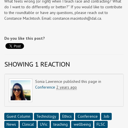
What feels wrong (or right) when I teach race and contracting? What
do I want to do differently or better?” If you would like to contribute
to the roundtable or have any questions, please reach out to
Constance MacIntosh. Email:
constance.macintosh@dal.ca
.
Do you like this post?
SHOWING 1 REACTION
Sonia Lawrence
published this page in
Conference
2 years ago
Guest Column
Technology
Ethics
Conference
Job
News
Clinical
UVic
teaching
wellbeing
FLSC