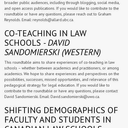
broader public audiences, including through blogging, social media,
and open access publications. If you would like to contribute to the
roundtable or have any questions, please reach out to Graham
Reynolds. Email:
reynolds@allard.ubc.ca
.
CO-TEACHING IN LAW
SCHOOLS
- DAVID
SANDOMIERSKI (WESTERN)
This roundtable aims to share experiences of co-teaching in law
schools – whether between academics and practitioners, or among
academics. We hope to share experiences and perspectives on the
possibilities, successes, missed opportunities, and relevance of this
pedagogical strategy for legal education. If you would like to
contribute to the roundtable or have any questions, please contact
David Sandomierski. Email:
David.sandomierski@uwo.ca
.
SHIFTING DEMOGRAPHICS OF
FACULTY AND STUDENTS IN