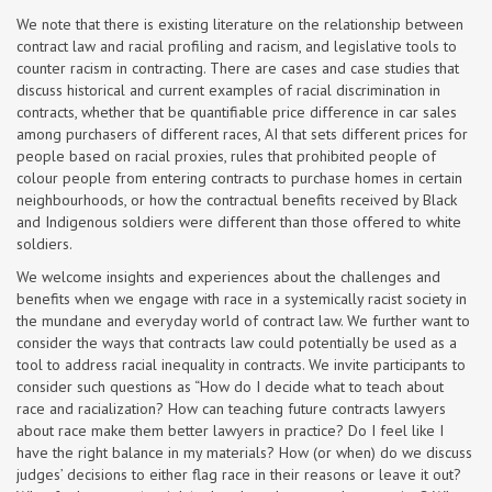
We note that there is existing literature on the relationship between
contract law and racial profiling and racism, and legislative tools to
counter racism in contracting. There are cases and case studies that
discuss historical and current examples of racial discrimination in
contracts, whether that be quantifiable price difference in car sales
among purchasers of different races, AI that sets different prices for
people based on racial proxies, rules that prohibited people of
colour people from entering contracts to purchase homes in certain
neighbourhoods, or how the contractual benefits received by Black
and Indigenous soldiers were different than those offered to white
soldiers.
We welcome insights and experiences about the challenges and
benefits when we engage with race in a systemically racist society in
the mundane and everyday world of contract law. We further want to
consider the ways that contracts law could potentially be used as a
tool to address racial inequality in contracts. We invite participants to
consider such questions as “How do I decide what to teach about
race and racialization? How can teaching future contracts lawyers
about race make them better lawyers in practice? Do I feel like I
have the right balance in my materials? How (or when) do we discuss
judges’ decisions to either flag race in their reasons or leave it out?