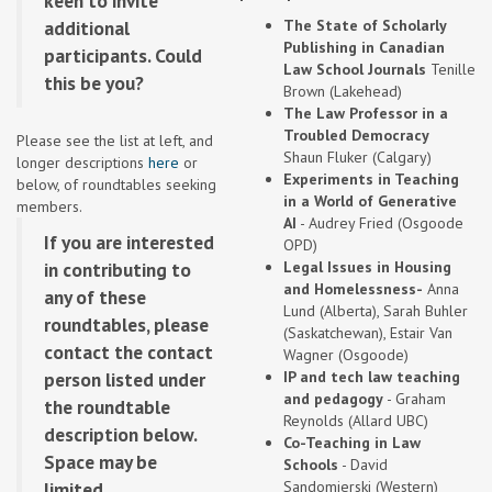
keen to invite
additional
The State of Scholarly
Publishing in Canadian
participants. Could
Law School Journals
Tenille
this be you?
Brown (Lakehead)
The Law Professor in a
Troubled Democracy
Please see the list at left, and
Shaun Fluker (Calgary)
longer descriptions
here
or
Experiments in Teaching
below, of roundtables seeking
in a World of Generative
members.
AI
- Audrey Fried (Osgoode
If you are interested
OPD)
in contributing to
Legal Issues in Housing
and Homelessness-
Anna
any of these
Lund (Alberta), Sarah Buhler
roundtables, please
(Saskatchewan), Estair Van
contact the contact
Wagner (Osgoode)
person listed under
IP and tech law teaching
and pedagogy
- Graham
the roundtable
Reynolds (Allard UBC)
description below.
Co-Teaching in Law
Space may be
Schools
- David
limited.
Sandomierski (Western)