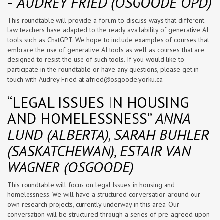
-
AUDREY FRIED (OSGOODE OPD)
This roundtable will provide a forum to discuss ways that different
law teachers have adapted to the ready availability of generative AI
tools such as ChatGPT. We hope to include examples of courses that
embrace the use of generative AI tools as well as courses that are
designed to resist the use of such tools. If you would like to
participate in the roundtable or have any questions, please get in
touch with Audrey Fried at
afried@osgoode.yorku.ca
“LEGAL ISSUES IN HOUSING
AND HOMELESSNESS”
ANNA
LUND (ALBERTA), SARAH BUHLER
(SASKATCHEWAN), ESTAIR VAN
WAGNER (OSGOODE)
This roundtable will focus on legal Issues in housing and
homelessness. We will have a structured conversation around our
own research projects, currently underway in this area. Our
conversation will be structured through a series of pre-agreed-upon