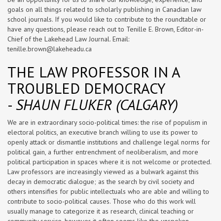
goals on all things related to scholarly publishing in Canadian law
school journals. If you would like to contribute to the roundtable or
have any questions, please reach out to Tenille E. Brown, Editor-in-
Chief of the Lakehead Law Journal. Email:
tenille.brown@lakeheadu.ca
THE LAW PROFESSOR IN A
TROUBLED DEMOCRACY
-
SHAUN FLUKER (CALGARY)
We are in extraordinary socio-political times: the rise of populism in
electoral politics, an executive branch willing to use its power to
openly attack or dismantle institutions and challenge legal norms for
political gain, a further entrenchment of neoliberalism, and more
political participation in spaces where it is not welcome or protected.
Law professors are increasingly viewed as a bulwark against this
decay in democratic dialogue; as the search by civil society and
others intensifies for public intellectuals who are able and willing to
contribute to socio-political causes. Those who do this work will
usually manage to categorize it as research, clinical teaching or