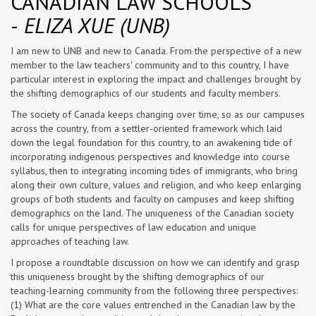
CANADIAN LAW SCHOOLS
-
ELIZA XUE (UNB)
I am new to UNB and new to Canada. From the perspective of a new
member to the law teachers' community and to this country, I have
particular interest in exploring the impact and challenges brought by
the shifting demographics of our students and faculty members.
The society of Canada keeps changing over time, so as our campuses
across the country, from a settler-oriented framework which laid
down the legal foundation for this country, to an awakening tide of
incorporating indigenous perspectives and knowledge into course
syllabus, then to integrating incoming tides of immigrants, who bring
along their own culture, values and religion, and who keep enlarging
groups of both students and faculty on campuses and keep shifting
demographics on the land. The uniqueness of the Canadian society
calls for unique perspectives of law education and unique
approaches of teaching law.
I propose a roundtable discussion on how we can identify and grasp
this uniqueness brought by the shifting demographics of our
teaching-learning community from the following three perspectives:
(1) What are the core values entrenched in the Canadian law by the