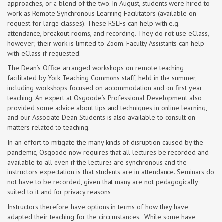
approaches, or a blend of the two. In August, students were hired to
work as Remote Synchronous Learning Facilitators (available on
request for large classes). These RSLFs can help with e.g.
attendance, breakout rooms, and recording. They do not use eClass,
however; their work is limited to Zoom. Faculty Assistants can help
with eClass if requested.
The Dean’s Office arranged workshops on remote teaching
facilitated by York Teaching Commons staff, held in the summer,
including workshops focused on accommodation and on first year
teaching. An expert at Osgoode’s Professional Development also
provided some advice about tips and techniques in online learning,
and our Associate Dean Students is also available to consult on
matters related to teaching.
In an effort to mitigate the many kinds of disruption caused by the
pandemic, Osgoode now requires that all lectures be recorded and
available to all even if the lectures are synchronous and the
instructors expectation is that students are in attendance. Seminars do
not have to be recorded, given that many are not pedagogically
suited to it and for privacy reasons.
Instructors therefore have options in terms of how they have
adapted their teaching for the circumstances. While some have