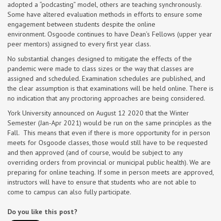
adopted a “podcasting” model, others are teaching synchronously.
Some have altered evaluation methods in efforts to ensure some
engagement between students despite the online
environment. Osgoode continues to have Dean’s Fellows (upper year
peer mentors) assigned to every first year class.
No substantial changes designed to mitigate the effects of the
pandemic were made to class sizes or the way that classes are
assigned and scheduled. Examination schedules are published, and
the clear assumption is that examinations will be held online. There is
no indication that any proctoring approaches are being considered.
York University announced on August 12 2020 that the Winter
Semester (Jan-Apr 2021) would be run on the same principles as the
Fall. This means that even if there is more opportunity for in person
meets for Osgoode classes, those would still have to be requested
and then approved (and of course, would be subject to any
overriding orders from provincial or municipal public health). We are
preparing for online teaching. If some in person meets are approved,
instructors will have to ensure that students who are not able to
come to campus can also fully participate.
Do you like this post?