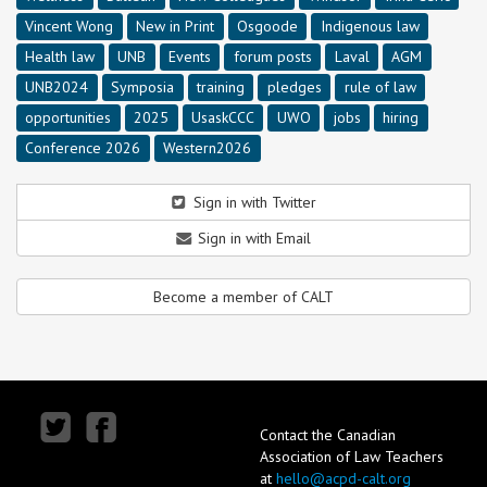
Vincent Wong
New in Print
Osgoode
Indigenous law
Health law
UNB
Events
forum posts
Laval
AGM
UNB2024
Symposia
training
pledges
rule of law
opportunities
2025
UsaskCCC
UWO
jobs
hiring
Conference 2026
Western2026
Sign in with Twitter
Sign in with Email
Become a member of CALT
Contact the Canadian
Association of Law Teachers
at
hello@acpd-calt.org