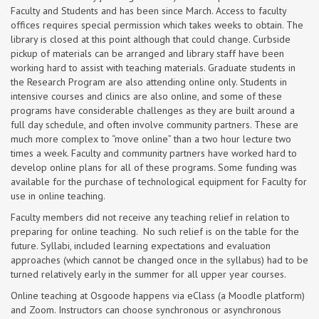
Faculty and Students and has been since March. Access to faculty
offices requires special permission which takes weeks to obtain. The
library is closed at this point although that could change. Curbside
pickup of materials can be arranged and library staff have been
working hard to assist with teaching materials. Graduate students in
the Research Program are also attending online only. Students in
intensive courses and clinics are also online, and some of these
programs have considerable challenges as they are built around a
full day schedule, and often involve community partners. These are
much more complex to “move online” than a two hour lecture two
times a week. Faculty and community partners have worked hard to
develop online plans for all of these programs. Some funding was
available for the purchase of technological equipment for Faculty for
use in online teaching.
Faculty members did not receive any teaching relief in relation to
preparing for online teaching. No such relief is on the table for the
future. Syllabi, included learning expectations and evaluation
approaches (which cannot be changed once in the syllabus) had to be
turned relatively early in the summer for all upper year courses.
Online teaching at Osgoode happens via eClass (a Moodle platform)
and Zoom. Instructors can choose synchronous or asynchronous