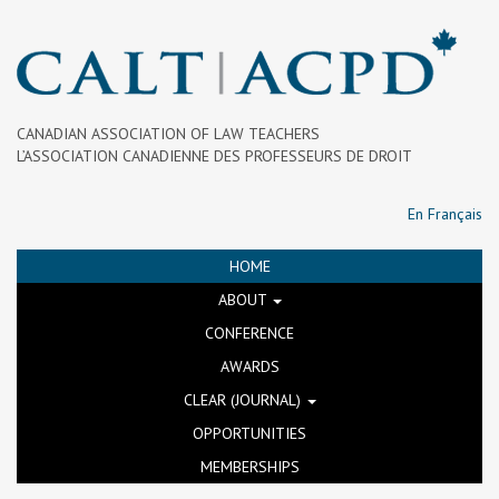
CANADIAN ASSOCIATION OF LAW TEACHERS
L’ASSOCIATION CANADIENNE DES PROFESSEURS DE DROIT
En Français
HOME
ABOUT
CONFERENCE
AWARDS
CLEAR (JOURNAL)
OPPORTUNITIES
MEMBERSHIPS