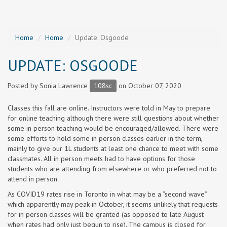
Home
Home
Update: Osgoode
UPDATE: OSGOODE
Posted by
Sonia Lawrence
108sc
on October 07, 2020
Classes this fall are online. Instructors were told in May to prepare
for online teaching although there were still questions about whether
some in person teaching would be encouraged/allowed. There were
some efforts to hold some in person classes earlier in the term,
mainly to give our 1L students at least one chance to meet with some
classmates. All in person meets had to have options for those
students who are attending from elsewhere or who preferred not to
attend in person.
As COVID19 rates rise in Toronto in what may be a “second wave”
which apparently may peak in October, it seems unlikely that requests
for in person classes will be granted (as opposed to late August
when rates had only just begun to rise). The campus is closed for