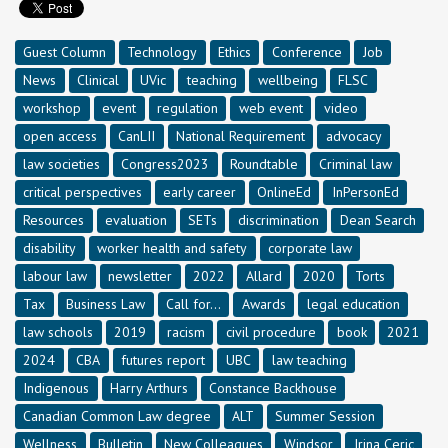
Guest Column
Technology
Ethics
Conference
Job
News
Clinical
UVic
teaching
wellbeing
FLSC
workshop
event
regulation
web event
video
open access
CanLII
National Requirement
advocacy
law societies
Congress2023
Roundtable
Criminal law
critical perspectives
early career
OnlineEd
InPersonEd
Resources
evaluation
SETs
discrimination
Dean Search
disability
worker health and safety
corporate law
labour law
newsletter
2022
Allard
2020
Torts
Tax
Business Law
Call for...
Awards
legal education
law schools
2019
racism
civil procedure
book
2021
2024
CBA
futures report
UBC
law teaching
Indigenous
Harry Arthurs
Constance Backhouse
Canadian Common Law degree
ALT
Summer Session
Wellness
Bulletin
New Colleagues
Windsor
Irina Ceric