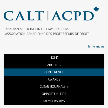
CANADIAN ASSOCIATION OF LAW TEACHERS
L’ASSOCIATION CANADIENNE DES PROFESSEURS DE DROIT
En Français
HOME
ABOUT
CONFERENCE
AWARDS
CLEAR (JOURNAL)
OPPORTUNITIES
MEMBERSHIPS