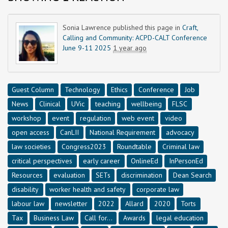
Sonia Lawrence
published this page in
Craft,
Calling and Community: ACPD-CALT Conference
June 9-11 2025
1 year ago
Guest Column
Technology
Ethics
Conference
Job
News
Clinical
UVic
teaching
wellbeing
FLSC
workshop
event
regulation
web event
video
open access
CanLII
National Requirement
advocacy
law societies
Congress2023
Roundtable
Criminal law
critical perspectives
early career
OnlineEd
InPersonEd
Resources
evaluation
SETs
discrimination
Dean Search
disability
worker health and safety
corporate law
labour law
newsletter
2022
Allard
2020
Torts
Tax
Business Law
Call for...
Awards
legal education