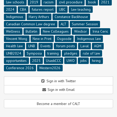
law schools
2019
racism
civil procedure
book
2021
2024
CBA
futures report
UBC
law teaching
Indigenous
Harry Arthurs
Constance Backhouse
Canadian Common Law degree
ALT
Summer Session
Wellness
Bulletin
New Colleagues
Windsor
Irina Ceric
Vincent Wong
New in Print
Osgoode
Indigenous law
Health law
UNB
Events
forum posts
Laval
AGM
UNB2024
Symposia
training
pledges
rule of law
opportunities
2025
UsaskCCC
UWO
jobs
hiring
Conference 2026
Western2026
Sign in with Twitter
Sign in with Email
Become a member of CALT