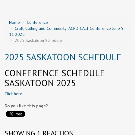
Home
Conference
Craft, Calling and Community: ACPD-CALT Conference June 9-
11 2025
2025 Saskatoon Schedule
2025 SASKATOON SCHEDULE
CONFERENCE SCHEDULE
SASKATOON 2025
Click here.
Do you like this page?
SHOWING 1 REACTION