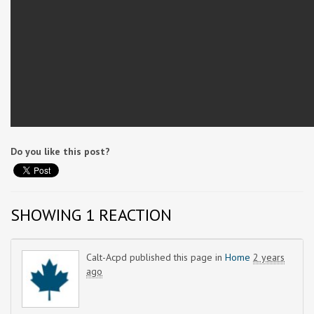
Do you like this post?
SHOWING 1 REACTION
Calt-Acpd
published this page in
Home
2 years
ago