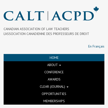
CANADIAN ASSOCIATION OF LAW TEACHERS
L’ASSOCIATION CANADIENNE DES PROFESSEURS DE DROIT
En Français
HOME
ABOUT
CONFERENCE
AWARDS
CLEAR (JOURNAL)
OPPORTUNITIES
MEMBERSHIPS