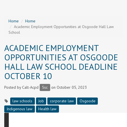
Home
Home
Academic Employment Opportunities at Osgoode Hall Law
School
ACADEMIC EMPLOYMENT
OPPORTUNITIES AT OSGOODE
HALL LAW SCHOOL DEADLINE
OCTOBER 10
Posted by
Calt-Acpd
5sc
on October 05, 2023
law schools
Job
corporate law
Osgoode
Indigenous law
Health law