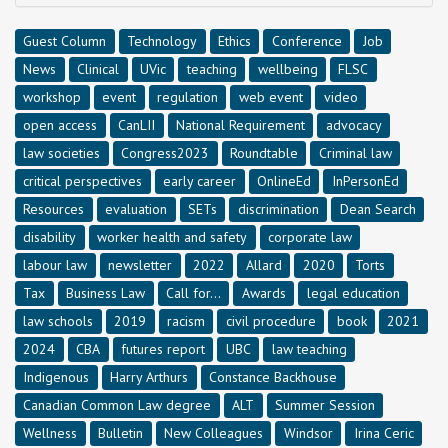
Guest Column
Technology
Ethics
Conference
Job
News
Clinical
UVic
teaching
wellbeing
FLSC
workshop
event
regulation
web event
video
open access
CanLII
National Requirement
advocacy
law societies
Congress2023
Roundtable
Criminal law
critical perspectives
early career
OnlineEd
InPersonEd
Resources
evaluation
SETs
discrimination
Dean Search
disability
worker health and safety
corporate law
labour law
newsletter
2022
Allard
2020
Torts
Tax
Business Law
Call for...
Awards
legal education
law schools
2019
racism
civil procedure
book
2021
2024
CBA
futures report
UBC
law teaching
Indigenous
Harry Arthurs
Constance Backhouse
Canadian Common Law degree
ALT
Summer Session
Wellness
Bulletin
New Colleagues
Windsor
Irina Ceric