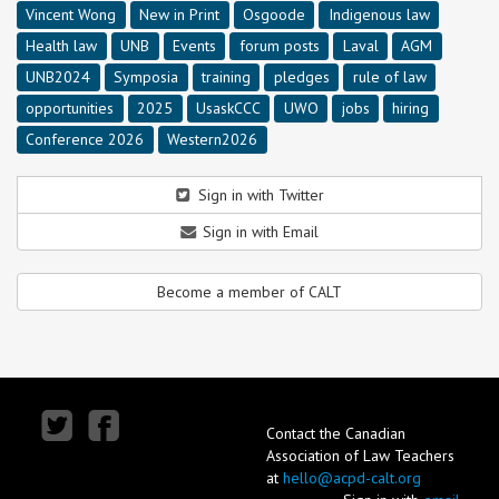
Vincent Wong
New in Print
Osgoode
Indigenous law
Health law
UNB
Events
forum posts
Laval
AGM
UNB2024
Symposia
training
pledges
rule of law
opportunities
2025
UsaskCCC
UWO
jobs
hiring
Conference 2026
Western2026
Sign in with Twitter
Sign in with Email
Become a member of CALT
Contact the Canadian
Association of Law Teachers
at
hello@acpd-calt.org