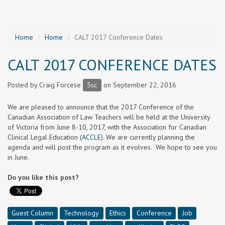
Home
Home
CALT 2017 Conference Dates
CALT 2017 CONFERENCE DATES
Posted by
Craig Forcese
5sc
on September 22, 2016
We are pleased to announce that the 2017 Conference of the
Canadian Association of Law Teachers will be held at the University
of Victoria from June 8-10, 2017, with the Association for Canadian
Clinical Legal Education (
ACCLE
). We are currently planning the
agenda and will post the program as it evolves. We hope to see you
in June.
Do you like this post?
Guest Column
Technology
Ethics
Conference
Job