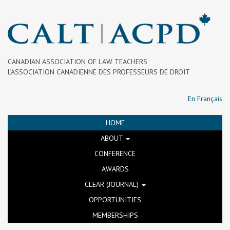
CANADIAN ASSOCIATION OF LAW TEACHERS
L’ASSOCIATION CANADIENNE DES PROFESSEURS DE DROIT
En Français
HOME
ABOUT
CONFERENCE
AWARDS
CLEAR (JOURNAL)
OPPORTUNITIES
MEMBERSHIPS