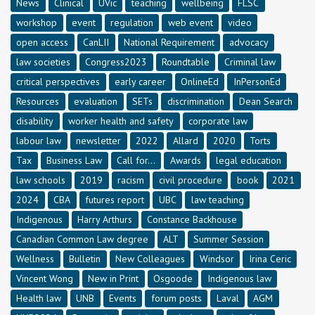
News
Clinical
UVic
teaching
wellbeing
FLSC
workshop
event
regulation
web event
video
open access
CanLII
National Requirement
advocacy
law societies
Congress2023
Roundtable
Criminal law
critical perspectives
early career
OnlineEd
InPersonEd
Resources
evaluation
SETs
discrimination
Dean Search
disability
worker health and safety
corporate law
labour law
newsletter
2022
Allard
2020
Torts
Tax
Business Law
Call for...
Awards
legal education
law schools
2019
racism
civil procedure
book
2021
2024
CBA
futures report
UBC
law teaching
Indigenous
Harry Arthurs
Constance Backhouse
Canadian Common Law degree
ALT
Summer Session
Wellness
Bulletin
New Colleagues
Windsor
Irina Ceric
Vincent Wong
New in Print
Osgoode
Indigenous law
Health law
UNB
Events
forum posts
Laval
AGM