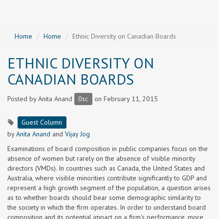
Home
Home
Ethnic Diversity on Canadian Boards
ETHNIC DIVERSITY ON
CANADIAN BOARDS
Posted by
Anita Anand
0sc
on February 11, 2015
Guest Column
by
Anita Anand
and
Vijay Jog
Examinations of board composition in public companies focus on the
absence of women but rarely on the absence of visible minority
directors (VMDs). In countries such as Canada, the United States and
Australia, where visible minorities contribute significantly to GDP and
represent a high growth segment of the population, a question arises
as to whether boards should bear some demographic similarity to
the society in which the firm operates. In order to understand board
composition and its potential impact on a firm’s performance, more