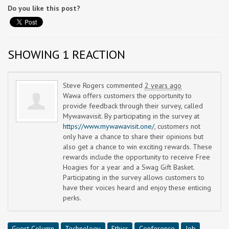
Do you like this post?
SHOWING 1 REACTION
Steve Rogers
commented
2 years ago
Wawa offers customers the opportunity to
provide feedback through their survey, called
Mywawavisit. By participating in the survey at
https://www.mywawavisit.one/
, customers not
only have a chance to share their opinions but
also get a chance to win exciting rewards. These
rewards include the opportunity to receive Free
Hoagies for a year and a Swag Gift Basket.
Participating in the survey allows customers to
have their voices heard and enjoy these enticing
perks.
Guest Column
Technology
Ethics
Conference
Job