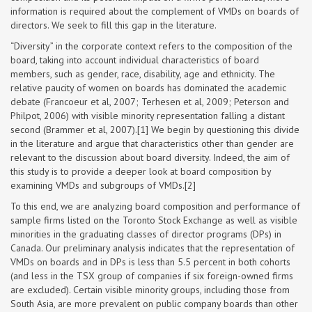
information is required about the complement of VMDs on boards of
directors. We seek to fill this gap in the literature.
“Diversity” in the corporate context refers to the composition of the
board, taking into account individual characteristics of board
members, such as gender, race, disability, age and ethnicity. The
relative paucity of women on boards has dominated the academic
debate (Francoeur et al, 2007; Terhesen et al, 2009; Peterson and
Philpot, 2006) with visible minority representation falling a distant
second (Brammer et al, 2007).[1] We begin by questioning this divide
in the literature and argue that characteristics other than gender are
relevant to the discussion about board diversity. Indeed, the aim of
this study is to provide a deeper look at board composition by
examining VMDs and subgroups of VMDs.[2]
To this end, we are analyzing board composition and performance of
sample firms listed on the Toronto Stock Exchange as well as visible
minorities in the graduating classes of director programs (DPs) in
Canada. Our preliminary analysis indicates that the representation of
VMDs on boards and in DPs is less than 5.5 percent in both cohorts
(and less in the TSX group of companies if six foreign-owned firms
are excluded). Certain visible minority groups, including those from
South Asia, are more prevalent on public company boards than other