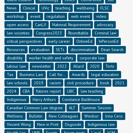
News
Clinical
UVic
teaching
wellbeing
FLSC
workshop
event
regulation
web event
video
open access
CanLII
National Requirement
advocacy
law societies
Congress2023
Roundtable
Criminal law
critical perspectives
early career
OnlineEd
InPersonEd
Resources
evaluation
SETs
discrimination
Dean Search
disability
worker health and safety
corporate law
labour law
newsletter
2022
Allard
2020
Torts
Tax
Business Law
Call for...
Awards
legal education
law schools
2019
racism
civil procedure
book
2021
2024
CBA
futures report
UBC
law teaching
Indigenous
Harry Arthurs
Constance Backhouse
Canadian Common Law degree
ALT
Summer Session
Wellness
Bulletin
New Colleagues
Windsor
Irina Ceric
Vincent Wong
New in Print
Osgoode
Indigenous law
Health law
UNB
Events
forum posts
Laval
AGM