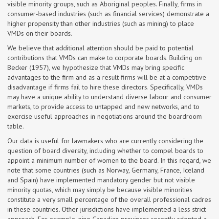
visible minority groups, such as Aboriginal peoples. Finally, firms in
consumer-based industries (such as financial services) demonstrate a
higher propensity than other industries (such as mining) to place
VMDs on their boards.
We believe that additional attention should be paid to potential
contributions that VMDs can make to corporate boards. Building on
Becker (1957), we hypothesize that VMDs may bring specific
advantages to the firm and as a result firms will be at a competitive
disadvantage if firms fail to hire these directors. Specifically, VMDs
may have a unique ability to understand diverse labour and consumer
markets, to provide access to untapped and new networks, and to
exercise useful approaches in negotiations around the boardroom
table.
Our data is useful for lawmakers who are currently considering the
question of board diversity, including whether to compel boards to
appoint a minimum number of women to the board. In this regard, we
note that some countries (such as Norway, Germany, France, Iceland
and Spain) have implemented mandatory gender but not visible
minority quotas, which may simply be because visible minorities
constitute a very small percentage of the overall professional cadres
in these countries. Other jurisdictions have implemented a less strict