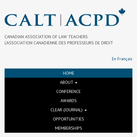
CANADIAN ASSOCIATION OF LAW TEACHERS
L’ASSOCIATION CANADIENNE DES PROFESSEURS DE DROIT
En Français
HOME
ABOUT
CONFERENCE
AWARDS
CLEAR (JOURNAL)
OPPORTUNITIES
MEMBERSHIPS