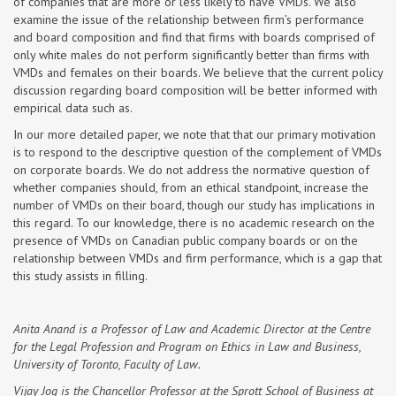
of companies that are more or less likely to have VMDs. We also
examine the issue of the relationship between firm’s performance
and board composition and find that firms with boards comprised of
only white males do not perform significantly better than firms with
VMDs and females on their boards. We believe that the current policy
discussion regarding board composition will be better informed with
empirical data such as.
In our more detailed paper, we note that that our primary motivation
is to respond to the descriptive question of the complement of VMDs
on corporate boards. We do not address the normative question of
whether companies should, from an ethical standpoint, increase the
number of VMDs on their board, though our study has implications in
this regard. To our knowledge, there is no academic research on the
presence of VMDs on Canadian public company boards or on the
relationship between VMDs and firm performance, which is a gap that
this study assists in filling.
Anita Anand is a Professor of Law and Academic Director at the Centre
for the Legal Profession and Program on Ethics in Law and Business,
University of Toronto, Faculty of Law.
Vijay Jog is the Chancellor Professor at the Sprott School of Business at