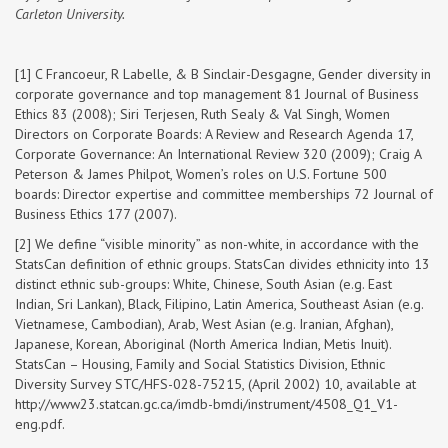
Carleton University.
[1] C Francoeur, R Labelle, & B Sinclair-Desgagne, Gender diversity in
corporate governance and top management 81 Journal of Business
Ethics 83 (2008); Siri Terjesen, Ruth Sealy & Val Singh, Women
Directors on Corporate Boards: A Review and Research Agenda 17,
Corporate Governance: An International Review 320 (2009); Craig A
Peterson & James Philpot, Women’s roles on U.S. Fortune 500
boards: Director expertise and committee memberships 72 Journal of
Business Ethics 177 (2007).
[2] We define “visible minority” as non-white, in accordance with the
StatsCan definition of ethnic groups. StatsCan divides ethnicity into 13
distinct ethnic sub-groups: White, Chinese, South Asian (e.g. East
Indian, Sri Lankan), Black, Filipino, Latin America, Southeast Asian (e.g.
Vietnamese, Cambodian), Arab, West Asian (e.g. Iranian, Afghan),
Japanese, Korean, Aboriginal (North America Indian, Metis Inuit).
StatsCan – Housing, Family and Social Statistics Division, Ethnic
Diversity Survey STC/HFS-028-75215, (April 2002) 10, available at
http://www23.statcan.gc.ca/imdb-bmdi/instrument/4508_Q1_V1-
eng.pdf.