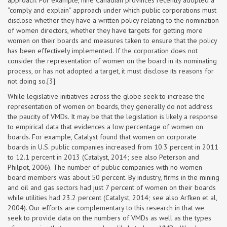
approach. For example, nine Canadian provinces recently adopted a
“comply and explain” approach under which public corporations must
disclose whether they have a written policy relating to the nomination
of women directors, whether they have targets for getting more
women on their boards and measures taken to ensure that the policy
has been effectively implemented. If the corporation does not
consider the representation of women on the board in its nominating
process, or has not adopted a target, it must disclose its reasons for
not doing so.[3]
While legislative initiatives across the globe seek to increase the
representation of women on boards, they generally do not address
the paucity of VMDs. It may be that the legislation is likely a response
to empirical data that evidences a low percentage of women on
boards. For example, Catalyst found that women on corporate
boards in U.S. public companies increased from 10.3 percent in 2011
to 12.1 percent in 2013 (Catalyst, 2014; see also Peterson and
Philpot, 2006). The number of public companies with no women
board members was about 50 percent. By industry, firms in the mining
and oil and gas sectors had just 7 percent of women on their boards
while utilities had 23.2 percent (Catalyst, 2014; see also Arfken et al,
2004). Our efforts are complementary to this research in that we
seek to provide data on the numbers of VMDs as well as the types