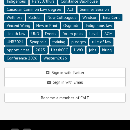
Indigenous
Harry Arthurs
Constance Backhouse
Canadian Common Law degree
ALT
Summer Session
Wellness
Bulletin
New Colleagues
Windsor
Irina Ceric
Vincent Wong
New in Print
Osgoode
Indigenous law
Health law
UNB
Events
forum posts
Laval
AGM
UNB2024
Symposia
training
pledges
rule of law
opportunities
2025
UsaskCCC
UWO
jobs
hiring
Conference 2026
Western2026
Sign in with Twitter
Sign in with Email
Become a member of CALT