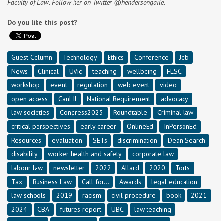
Faculty of Law. Follow her on Twitter @hendersongaile.
Do you like this post?
Guest Column
Technology
Ethics
Conference
Job
News
Clinical
UVic
teaching
wellbeing
FLSC
workshop
event
regulation
web event
video
open access
CanLII
National Requirement
advocacy
law societies
Congress2023
Roundtable
Criminal law
critical perspectives
early career
OnlineEd
InPersonEd
Resources
evaluation
SETs
discrimination
Dean Search
disability
worker health and safety
corporate law
labour law
newsletter
2022
Allard
2020
Torts
Tax
Business Law
Call for...
Awards
legal education
law schools
2019
racism
civil procedure
book
2021
2024
CBA
futures report
UBC
law teaching