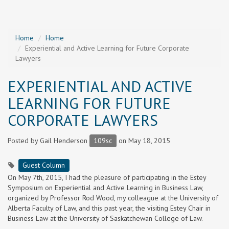
Home
Home
Experiential and Active Learning for Future Corporate
Lawyers
EXPERIENTIAL AND ACTIVE
LEARNING FOR FUTURE
CORPORATE LAWYERS
Posted by
Gail Henderson
109sc
on May 18, 2015
Guest Column
On May 7th, 2015, I had the pleasure of participating in the Estey
Symposium on Experiential and Active Learning in Business Law,
organized by Professor Rod Wood, my colleague at the University of
Alberta Faculty of Law, and this past year, the visiting Estey Chair in
Business Law at the University of Saskatchewan College of Law.