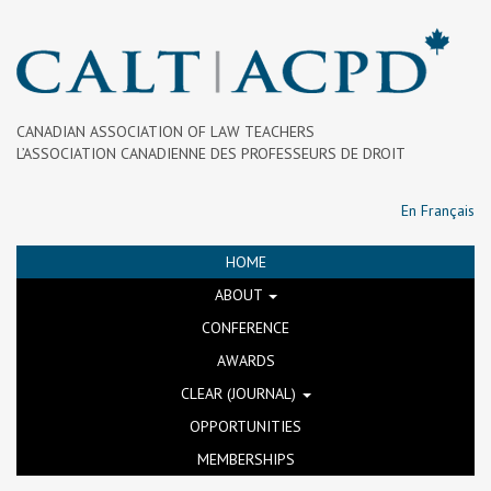
CANADIAN ASSOCIATION OF LAW TEACHERS
L’ASSOCIATION CANADIENNE DES PROFESSEURS DE DROIT
En Français
HOME
ABOUT
CONFERENCE
AWARDS
CLEAR (JOURNAL)
OPPORTUNITIES
MEMBERSHIPS