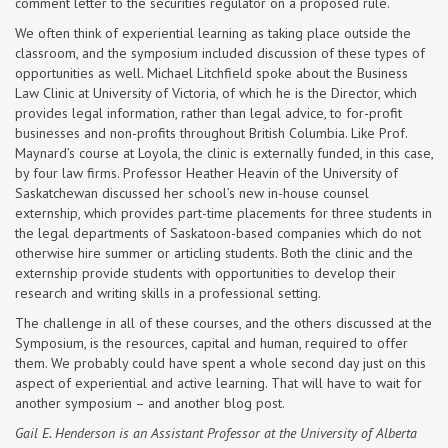
comment letter to the securities regulator on a proposed rule.
We often think of experiential learning as taking place outside the
classroom, and the symposium included discussion of these types of
opportunities as well. Michael Litchfield spoke about the Business
Law Clinic at University of Victoria, of which he is the Director, which
provides legal information, rather than legal advice, to for-profit
businesses and non-profits throughout British Columbia. Like Prof.
Maynard’s course at Loyola, the clinic is externally funded, in this case,
by four law firms. Professor Heather Heavin of the University of
Saskatchewan discussed her school’s new in-house counsel
externship, which provides part-time placements for three students in
the legal departments of Saskatoon-based companies which do not
otherwise hire summer or articling students. Both the clinic and the
externship provide students with opportunities to develop their
research and writing skills in a professional setting.
The challenge in all of these courses, and the others discussed at the
Symposium, is the resources, capital and human, required to offer
them. We probably could have spent a whole second day just on this
aspect of experiential and active learning. That will have to wait for
another symposium – and another blog post.
Gail E. Henderson is an Assistant Professor at the University of Alberta