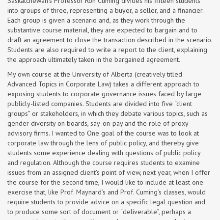
Saskatchewan’s Professor Ron Cuming divides his fifteen students
into groups of three, representing a buyer, a seller, and a financier.
Each group is given a scenario and, as they work through the
substantive course material, they are expected to bargain and to
draft an agreement to close the transaction described in the scenario.
Students are also required to write a report to the client, explaining
the approach ultimately taken in the bargained agreement.
My own course at the University of Alberta (creatively titled
Advanced Topics in Corporate Law) takes a different approach to
exposing students to corporate governance issues faced by large
publicly-listed companies. Students are divided into five “client
groups” or stakeholders, in which they debate various topics, such as
gender diversity on boards, say-on-pay and the role of proxy
advisory firms. I wanted to One goal of the course was to look at
corporate law through the lens of public policy, and thereby give
students some experience dealing with questions of public policy
and regulation. Although the course requires students to examine
issues from an assigned client’s point of view, next year, when I offer
the course for the second time, I would like to include at least one
exercise that, like Prof. Maynard’s and Prof. Cuming’s classes, would
require students to provide advice on a specific legal question and
to produce some sort of document or “deliverable”, perhaps a