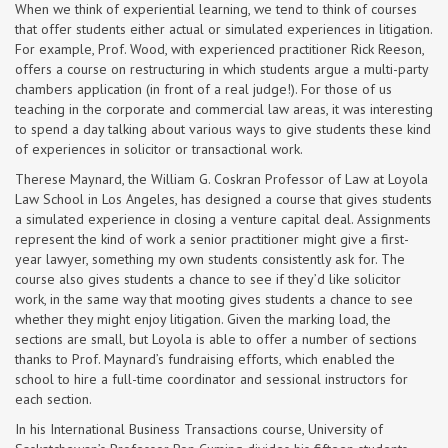
When we think of experiential learning, we tend to think of courses
that offer students either actual or simulated experiences in litigation.
For example, Prof. Wood, with experienced practitioner Rick Reeson,
offers a course on restructuring in which students argue a multi-party
chambers application (in front of a real judge!). For those of us
teaching in the corporate and commercial law areas, it was interesting
to spend a day talking about various ways to give students these kind
of experiences in solicitor or transactional work.
Therese Maynard, the William G. Coskran Professor of Law at Loyola
Law School in Los Angeles, has designed a course that gives students
a simulated experience in closing a venture capital deal. Assignments
represent the kind of work a senior practitioner might give a first-
year lawyer, something my own students consistently ask for. The
course also gives students a chance to see if they’d like solicitor
work, in the same way that mooting gives students a chance to see
whether they might enjoy litigation. Given the marking load, the
sections are small, but Loyola is able to offer a number of sections
thanks to Prof. Maynard’s fundraising efforts, which enabled the
school to hire a full-time coordinator and sessional instructors for
each section.
In his International Business Transactions course, University of