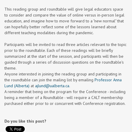
This reading group and roundtable will give legal educators space
to consider and compare the value of online versus in-person legal
education, and imagine how to move forward to a "new normal" that
can hopefully better reflect some of the lessons learned about
different teaching modalities during the pandemic.
Participants will be invited to read three articles relevant to the topic
prior to the roundtable. Each of these readings will be briefly
summarized at the start of the session, and participants will then be
guided through a series of discussion questions on the roundtable's
theme.
Anyone interested in joining the reading group and participating in
the roundtable can join the mailing list by emailing
Professor Anna
Lund (Alberta)
at
ajlund@ualberta.ca
.
A reminder that being on the program for the Conference - including
being a member of a Roundtable - will require a CALT membership
purchased either prior to or concurrent with Conference registration.
Do you like this post?