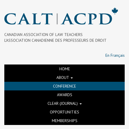
CANADIAN ASSOCIATION OF LAW TEACHERS
L’ASSOCIATION CANADIENNE DES PROFESSEURS DE DROIT
En Français
HOME
ABOUT
CONFERENCE
AWARDS
CLEAR (JOURNAL)
OPPORTUNITIES
MEMBERSHIPS