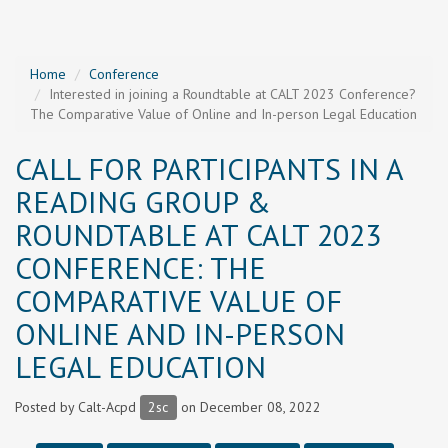
Home
Conference
Interested in joining a Roundtable at CALT 2023 Conference?
The Comparative Value of Online and In-person Legal Education
CALL FOR PARTICIPANTS IN A
READING GROUP &
ROUNDTABLE AT CALT 2023
CONFERENCE: THE
COMPARATIVE VALUE OF
ONLINE AND IN-PERSON
LEGAL EDUCATION
Posted by
Calt-Acpd
2sc
on December 08, 2022