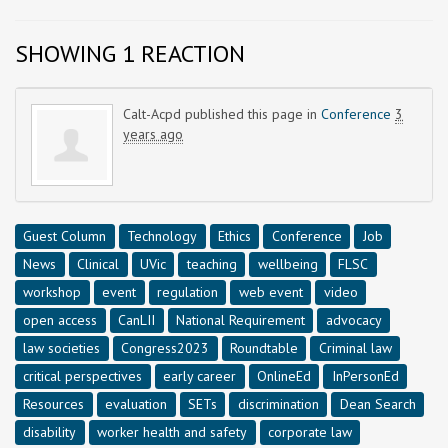
SHOWING 1 REACTION
Calt-Acpd
published this page in
Conference
3
years ago
Guest Column
Technology
Ethics
Conference
Job
News
Clinical
UVic
teaching
wellbeing
FLSC
workshop
event
regulation
web event
video
open access
CanLII
National Requirement
advocacy
law societies
Congress2023
Roundtable
Criminal law
critical perspectives
early career
OnlineEd
InPersonEd
Resources
evaluation
SETs
discrimination
Dean Search
disability
worker health and safety
corporate law