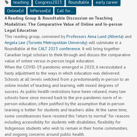
teaching
Congress2023
Roundtable
early career
OnlineEd
InPersonEd
Call for...
A Reading Group & Roundtable Discussion on Teaching
Modalities: The Comparative Value of Online and In-person
Legal Education
This reading group, convened by
Professors Anna Lund (Alberta)
and
Angela Lee (Toronto Metropolitan University)
will culminate in a
Roundtable at the
CALT 2023 conference.
It will bring together
Canadian legal scholars to think through and discuss the comparative
value of online versus in-person legal education.
When the COVID-19 pandemic emerged in 2020, it necessitated a
hasty adjustment to the ways in which education was delivered.
Schools at all levels switched from a predominantly in-person to an
online model of teaching and learning, with mixed degrees of
success. As public health restrictions have been relaxed, many law
schools have since moved back to the pre-pandemic norm of in-
person education, often justified by the assumption that in-person
learning is better for students and teachers alike. At the same time,
some constituencies have resisted this "return to normal" for reasons
including accessibility for students with disabilities, flexibility for
Indigenous students who wish to remain in their home communities,
and ongoing concerns around public health.