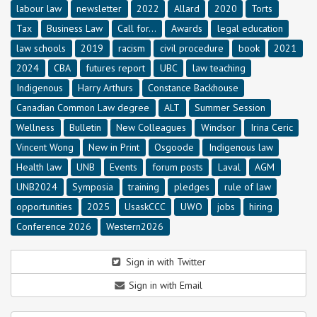
labour law
newsletter
2022
Allard
2020
Torts
Tax
Business Law
Call for...
Awards
legal education
law schools
2019
racism
civil procedure
book
2021
2024
CBA
futures report
UBC
law teaching
Indigenous
Harry Arthurs
Constance Backhouse
Canadian Common Law degree
ALT
Summer Session
Wellness
Bulletin
New Colleagues
Windsor
Irina Ceric
Vincent Wong
New in Print
Osgoode
Indigenous law
Health law
UNB
Events
forum posts
Laval
AGM
UNB2024
Symposia
training
pledges
rule of law
opportunities
2025
UsaskCCC
UWO
jobs
hiring
Conference 2026
Western2026
Sign in with Twitter
Sign in with Email