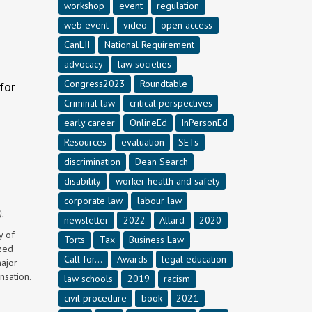
workshop
event
regulation
web event
video
open access
CanLII
National Requirement
advocacy
law societies
Congress2023
Roundtable
for
Criminal law
critical perspectives
early career
OnlineEd
InPersonEd
Resources
evaluation
SETs
discrimination
Dean Search
disability
worker health and safety
corporate law
labour law
).
newsletter
2022
Allard
2020
y of
Torts
Tax
Business Law
ized
Call for...
Awards
legal education
major
nsation.
law schools
2019
racism
civil procedure
book
2021