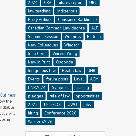
2024
CBA
futures report
UBC
law teaching
Indigenous
Harry Arthurs
Constance Backhouse
Canadian Common Law degree
ALT
Summer Session
Wellness
Bulletin
New Colleagues
Windsor
Irina Ceric
Vincent Wong
New in Print
Osgoode
Indigenous law
Health law
UNB
Events
forum posts
Laval
AGM
UNB2024
Symposia
training
 Business
pledges
rule of law
opportunities
how the
2025
UsaskCCC
UWO
jobs
undtable
hiring
Conference 2026
ocus will
ves in
Western2026