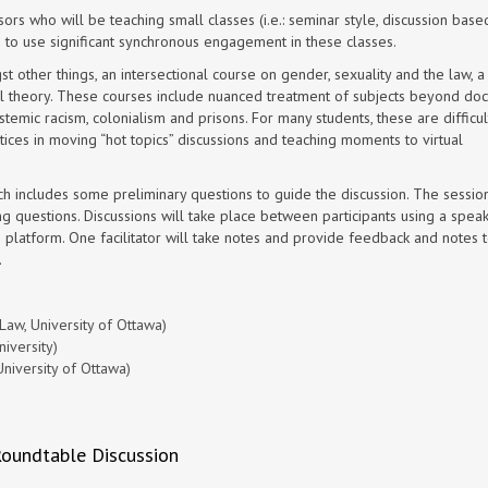
sors who will be teaching
small classes (i.e.: seminar style, discussion base
 to use significant synchronous engagement in these classes.
other things, an intersectional course on gender, sexuality and the law, a
al theory. These courses include nuanced treatment of subjects beyond doct
stemic racism, colonialism and prisons. For many students, these are difficult
ices in moving “hot topics” discussions and teaching moments to virtual
h includes some preliminary questions to guide the discussion. The session
g questions. Discussions will take place between participants using a speaker
e platform. One facilitator will take notes and provide feedback and notes 
.
aw, University of Ottawa)
iversity)
niversity of Ottawa)
Roundtable Discussion