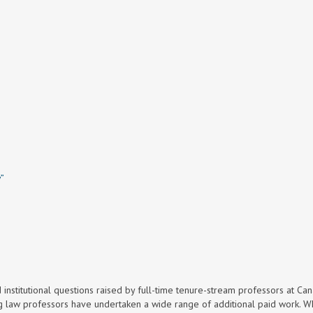
w”
d institutional questions raised by full-time tenure-stream professors at Ca
ng law professors have undertaken a wide range of additional paid work. Wh