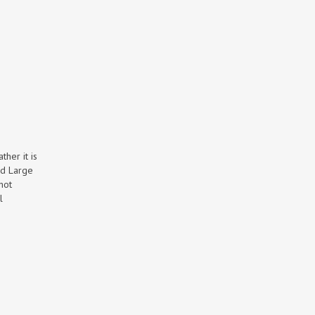
ther it is
rd Large
hot
l