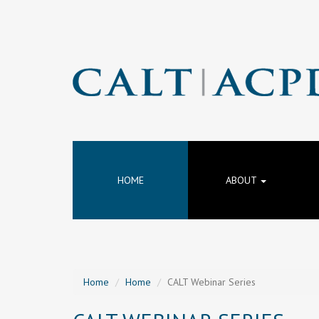
HOME
ABOUT
Home
Home
CALT Webinar Series