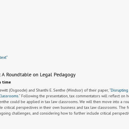
text”
aw: A Roundtable on Legal Pedagogy
n time
ewitt (Osgoode) and Shanthi E. Senthe (Windsor) of their paper, “
Disrupting
Classrooms.
” Following the presentation, tax commentators will reflect on 
enthe could be applied in tax law classrooms. We will then move into a ro
de critical perspectives in their own business and tax law classrooms. The f
going challenges, and considering how to further include critical perspecti