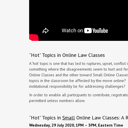
“Hot” Topics in Online Law Classes
A ‘hot’ topic is one that has led to ruptures, upset, conflict
something where the disagreements seem to hurt and fest
Online Classes and the other toward Small Online Classes,
topics in the classroom be affected by the move online? W
institutional responsibility lie for addressing challenges?
In order to enable all participants to contribute, registra
permitted unless numbers allow.
“Hot” Topics in
Small
Online Law Classes: A 
Wednesday, 29 July 2020, 1PM – 3PM, Eastern Time