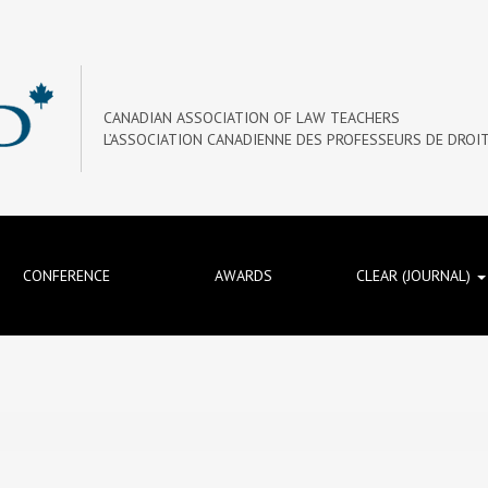
CANADIAN ASSOCIATION OF LAW TEACHERS
L’ASSOCIATION CANADIENNE DES PROFESSEURS DE DROI
CONFERENCE
AWARDS
CLEAR (JOURNAL)