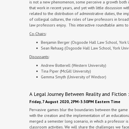
is not a new phenomenon, some perceive a growth both in 
that work in recent years, and yet with little discussion 
related to the distribution of administrative duties, the i
of collegial cultures, the roles of law professors in bro
law professors enjoy. This interactive roundtable aims to
Co-Chairs
:
Benjamin Berger (Osgoode Hall Law School, York U
Sean Rehaag (Osgoode Hall Law School, York Unive
Discussants
:
Andrew Botterell (Western University)
Tina Piper (McGill University)
Gemma Smyth (University of Windsor)
A Legal Journey Between Reality and Fiction
Friday, 7 August 2020, 2PM-3:30PM Eastern Time
Pervasive games blur the boundaries between the game w
with the creation and the implementation of an education
merged a semester long scenario, in which a professor is
classroom activities. We will share the challenges we face