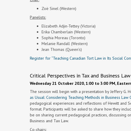
Zoë Sinel (Western)
Panelists:
Elizabeth Adjin-Tettey (Victoria)
Erika Chamberlain (Western)
Sophia Moreau (Toronto)
Melanie Randall (Western)
Jean Thomas (Queen’s)
Register for “Teaching Canadian Tort Law in Its Social Con
Critical Perspectives in Tax and Business L
Wednesday 21 October 2020, 1:00 to 3:00 PM, Easter
The session will begin with a presentation by Jeffery G. H
as Usual: Considering Teaching Methods in Business Law 
pedagogical experiences and reflections of Hewitt and S
format. Participants will be asked to share how they inclu
be on sharing current pedagogical practices, discussing on
Business and Tax Law.
Co-chairs: