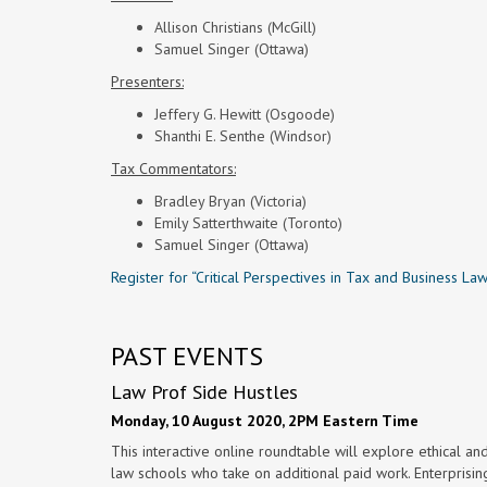
Allison Christians (McGill)
Samuel Singer (Ottawa)
Presenters:
Jeffery G. Hewitt (Osgoode)
Shanthi E. Senthe (Windsor)
Tax Commentators:
Bradley Bryan (Victoria)
Emily Satterthwaite (Toronto)
Samuel Singer (Ottawa)
Register for “Critical Perspectives in Tax and Business La
PAST EVENTS
Law Prof Side Hustles
Monday, 10 August 2020, 2PM Eastern Time
This interactive online roundtable will explore ethical an
law schools who take on additional paid work. Enterprisi