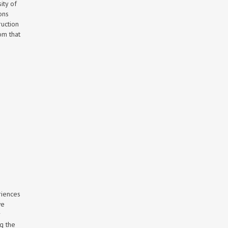
ity of
ons
ruction
om that
riences
we
r
ng the