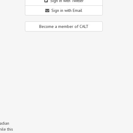
Sign in with Twitter
Sign in with Email
Become a member of CALT
nadian
ile this