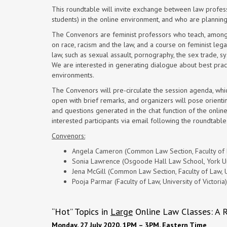
This roundtable will invite exchange between law profes
students) in the online environment, and who are planning
The Convenors are feminist professors who teach, amongst 
on race, racism and the law, and a course on feminist leg
law, such as sexual assault, pornography, the sex trade, sy
We are interested in generating dialogue about best pract
environments.
The Convenors will pre-circulate the session agenda, whic
open with brief remarks, and organizers will pose orientin
and questions generated in the chat function of the onlin
interested participants via email following the roundtable
Convenors:
Angela Cameron (Common Law Section, Faculty of L
Sonia Lawrence (Osgoode Hall Law School, York Un
Jena McGill (Common Law Section, Faculty of Law, U
Pooja Parmar (Faculty of Law, University of Victoria)
“Hot” Topics in
Large
Online Law Classes: A 
Monday, 27 July 2020, 1PM – 3PM, Eastern Time