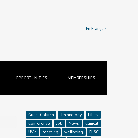
En Français
T
OPPORTUNITIES
MEMBERSHIPS
Guest Column
Technology
Ethics
Conference
Job
News
Clinical
UVic
teaching
wellbeing
FLSC