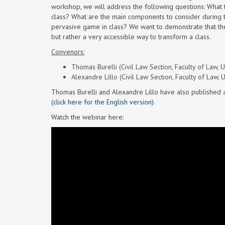
workshop, we will address the following questions: What
class? What are the main components to consider during
pervasive game in class? We want to demonstrate that th
but rather a very accessible way to transform a class.
Convenors:
Thomas Burelli (Civil Law Section, Faculty of Law, U
Alexandre Lillo (Civil Law Section, Faculty of Law, 
Thomas Burelli and Alexandre Lillo have also published 
(click here for the English version)
.
Watch the webinar here: