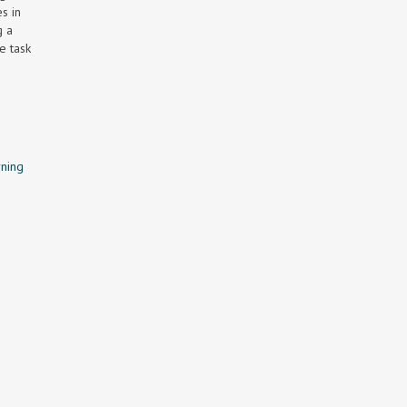
s in
g a
e task
ning