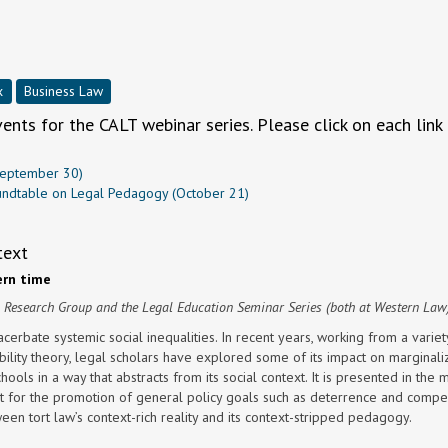
x
Business Law
nts for the CALT webinar series. Please click on each link 
(September 30)
Roundtable on Legal Pedagogy (October 21)
text
rn time
m Research Group and the Legal Education Seminar Series (both at Western Law
cerbate systemic social inequalities. In recent years, working from a variet
sability theory, legal scholars have explored some of its impact on marginal
chools in a way that abstracts from its social context. It is presented in the 
t for the promotion of general policy goals such as deterrence and compe
een tort law’s context-rich reality and its context-stripped pedagogy.