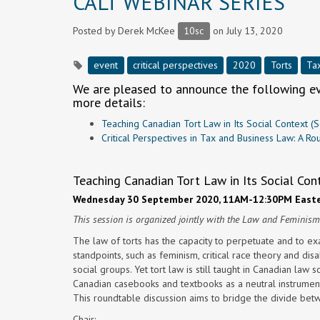
CALT WEBINAR SERIES
Posted by
Derek McKee
10sc
on July 13, 2020
event
critical perspectives
2020
Torts
Ta
We are pleased to announce the following eve
more details:
Teaching Canadian Tort Law in Its Social Context 
Critical Perspectives in Tax and Business Law: A 
Teaching Canadian Tort Law in Its Social Con
Wednesday 30 September 2020, 11AM-12:30PM Easte
This session is organized jointly with the Law and Feminis
The law of torts has the capacity to perpetuate and to exa
standpoints, such as feminism, critical race theory and di
social groups. Yet tort law is still taught in Canadian law s
Canadian casebooks and textbooks as a neutral instrumen
This roundtable discussion aims to bridge the divide betw
Chair: