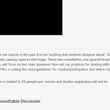
 in our classes in the past. It is not “anything that students disagree about”. Ra
er, causing ruptures that linger. These two roundtables, one geared towa
 will focus on two main questions: How will our practices for dealing with 
ho is setting the rules/guidelines for conduct/participation and where wil
tion is limited to 20 people per session and double-registration will not be
Roundtable Discussion