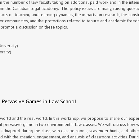
the number of law faculty taking on additional paid work and in the intens
within the Canadian legal academy. The policy issues are many, raising questi
mpacts on teaching and learning dynamics, the impacts on research, the const
ader communities, and the protections related to tenure and academic freed
 prompt a discussion on these topics.
niversity)
rsity)
 : Pervasive Games in Law School
orld and the real world. In this workshop, we propose to share our expe
al pervasive game in two environmental law classes. We will discuss how 
 kidnapped during the class, with escape rooms, scavenger hunts, and othe
d with the creation, engagement, and analysis of classroom activities. Duri