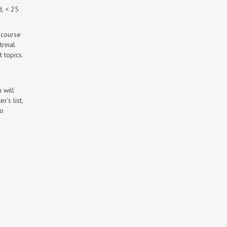
d, < 25
 course
rinal
 topics.
 will
’s list,
to