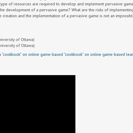
 type of resources are required to develop and implement pervasive game
 the development of a pervasive game? What are the risks of implementin
e creation and the implementation of a pervasive game is not an impossibl
niversity of Ottawa)
University of Ottawa)
a
“cookbook” on online game-based “cookbook” on online game-based lear